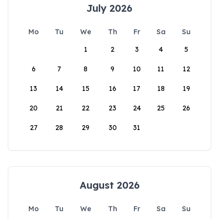
July 2026
Mo
Tu
We
Th
Fr
Sa
Su
1
2
3
4
5
6
7
8
9
10
11
12
13
14
15
16
17
18
19
20
21
22
23
24
25
26
27
28
29
30
31
August 2026
Mo
Tu
We
Th
Fr
Sa
Su