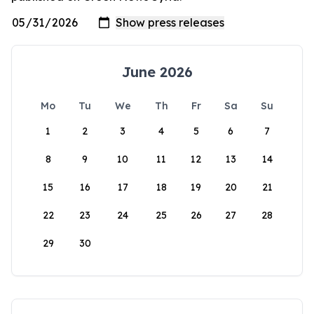
June 2026
Mo
Tu
We
Th
Fr
Sa
Su
1
2
3
4
5
6
7
8
9
10
11
12
13
14
15
16
17
18
19
20
21
22
23
24
25
26
27
28
29
30