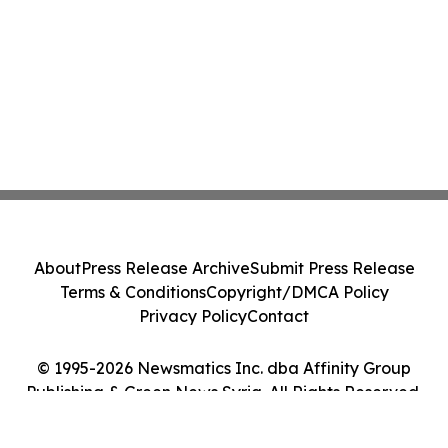
About
Press Release Archive
Submit Press Release
Terms & Conditions
Copyright/DMCA Policy
Privacy Policy
Contact
© 1995-2026 Newsmatics Inc. dba Affinity Group
Publishing & Green News Syria. All Rights Reserved.
Cookie Settings / Your Privacy Choices