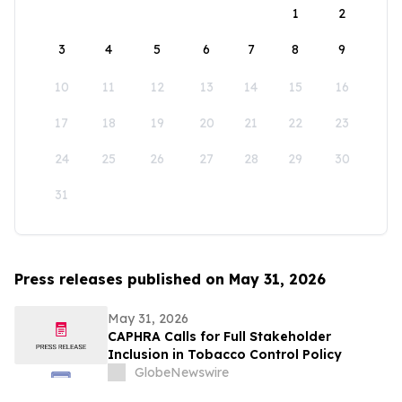
1
2
3
4
5
6
7
8
9
10
11
12
13
14
15
16
17
18
19
20
21
22
23
24
25
26
27
28
29
30
31
Press releases published on May 31, 2026
May 31, 2026
CAPHRA Calls for Full Stakeholder
Inclusion in Tobacco Control Policy
GlobeNewswire