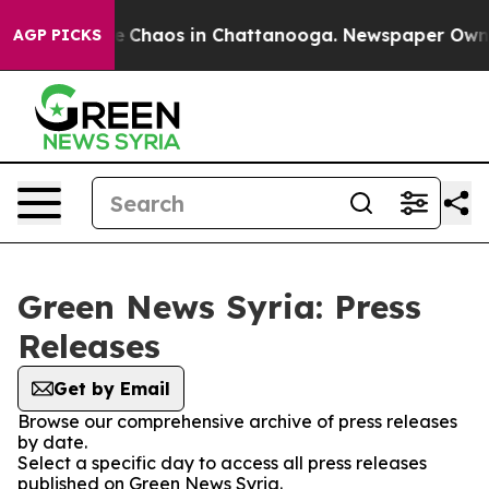
tal Collapse
Chaos in Chattanooga. Newspaper Owner C
AGP PICKS
Green News Syria: Press
Releases
Get by Email
Browse our comprehensive archive of press releases
by date.
Select a specific day to access all press releases
published on Green News Syria.