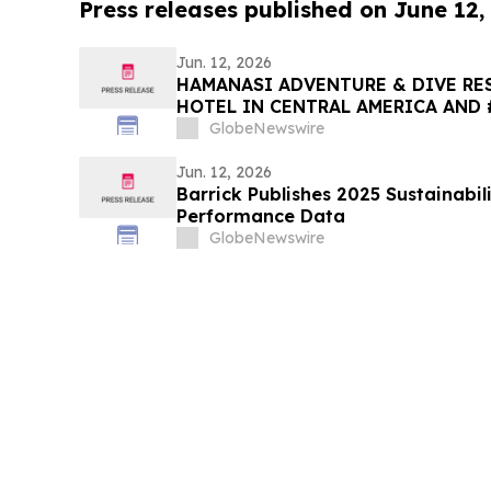
Press releases published on June 12,
Jun. 12, 2026
HAMANASI ADVENTURE & DIVE RES
HOTEL IN CENTRAL AMERICA AND 
2026 TRIPADVISOR TRAVELERS’ C
GlobeNewswire
AWARDS
Jun. 12, 2026
Barrick Publishes 2025 Sustainabil
Performance Data
GlobeNewswire