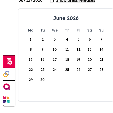
June 2026
Mo
Tu
We
Th
Fr
Sa
Su
1
2
3
4
5
6
7
8
9
10
11
12
13
14
15
16
17
18
19
20
21
22
23
24
25
26
27
28
29
30