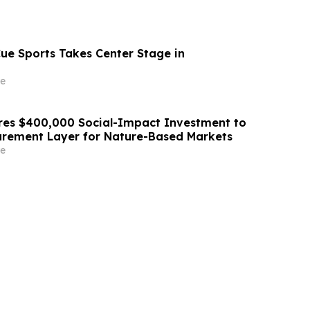
Cue Sports Takes Center Stage in
e
res $400,000 Social-Impact Investment to
urement Layer for Nature-Based Markets
e