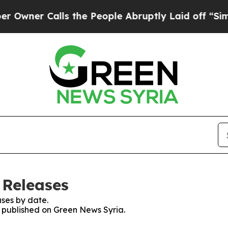
ner Calls the People Abruptly Laid off “Simply
 Releases
ses by date.
es published on Green News Syria.