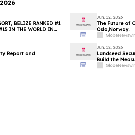
 2026
Jun. 12, 2026
ORT, BELIZE RANKED #1
The Future of 
#15 IN THE WORLD IN
Oslo,Norway.
HOICE BEST OF THE BEST
GlobeNewswir
Jun. 12, 2026
ity Report and
Landseed Secu
Build the Meas
GlobeNewswir