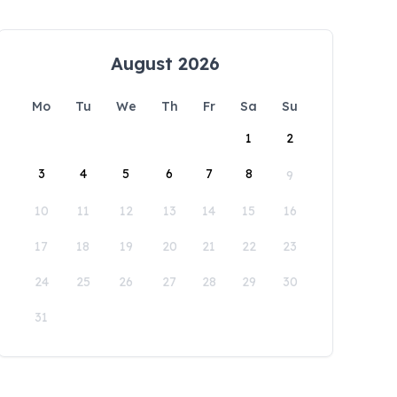
August 2026
Mo
Tu
We
Th
Fr
Sa
Su
1
2
3
4
5
6
7
8
9
10
11
12
13
14
15
16
17
18
19
20
21
22
23
24
25
26
27
28
29
30
31