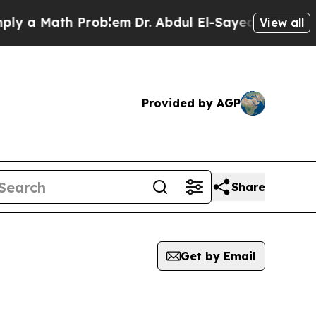
 a Math Problem
Dr. Abdul El-Sayed on Historic M
View all
Provided by AGP
Share
Get by Email