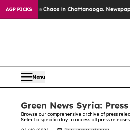
al Collapse
Chaos in Chattanooga. Newspaper Ow
AGP PICKS
Menu
Green News Syria: Press
Browse our comprehensive archive of press relea
Select a specific day to access all press releas