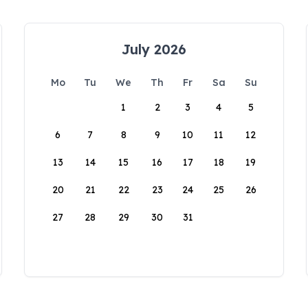
July 2026
Mo
Tu
We
Th
Fr
Sa
Su
1
2
3
4
5
6
7
8
9
10
11
12
13
14
15
16
17
18
19
20
21
22
23
24
25
26
27
28
29
30
31