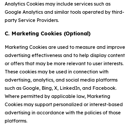
Analytics Cookies may include services such as
Google Analytics and similar tools operated by third-
party Service Providers.
C. Marketing Cookies (Optional)
Marketing Cookies are used to measure and improve
advertising effectiveness and to help display content
or offers that may be more relevant to user interests.
These cookies may be used in connection with
advertising, analytics, and social media platforms
such as Google, Bing, X, LinkedIn, and Facebook.
Where permitted by applicable law, Marketing
Cookies may support personalized or interest-based
advertising in accordance with the policies of those
platforms.