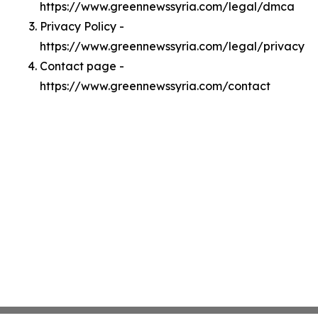
https://www.greennewssyria.com/legal/dmca
Privacy Policy -
https://www.greennewssyria.com/legal/privacy
Contact page -
https://www.greennewssyria.com/contact