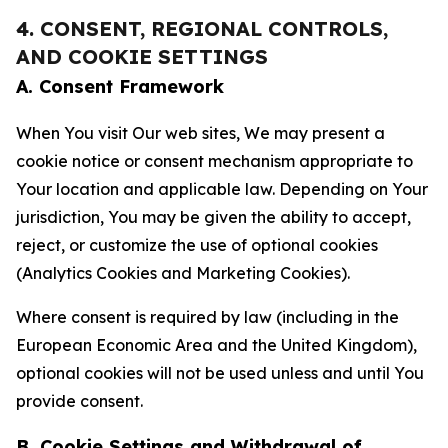
4. CONSENT, REGIONAL CONTROLS,
AND COOKIE SETTINGS
A. Consent Framework
When You visit Our web sites, We may present a
cookie notice or consent mechanism appropriate to
Your location and applicable law. Depending on Your
jurisdiction, You may be given the ability to accept,
reject, or customize the use of optional cookies
(Analytics Cookies and Marketing Cookies).
Where consent is required by law (including in the
European Economic Area and the United Kingdom),
optional cookies will not be used unless and until You
provide consent.
B. Cookie Settings and Withdrawal of