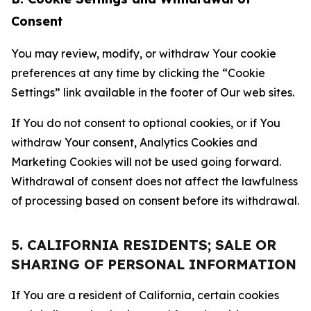
Consent
You may review, modify, or withdraw Your cookie
preferences at any time by clicking the “Cookie
Settings” link available in the footer of Our web sites.
If You do not consent to optional cookies, or if You
withdraw Your consent, Analytics Cookies and
Marketing Cookies will not be used going forward.
Withdrawal of consent does not affect the lawfulness
of processing based on consent before its withdrawal.
5. CALIFORNIA RESIDENTS; SALE OR
SHARING OF PERSONAL INFORMATION
If You are a resident of California, certain cookies