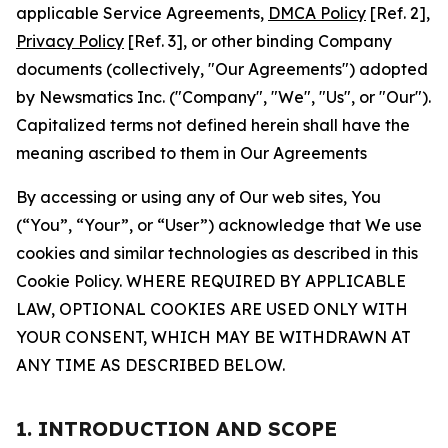
applicable Service Agreements,
DMCA Policy
[Ref. 2],
Privacy Policy
[Ref. 3], or other binding Company
documents (collectively, "Our Agreements") adopted
by Newsmatics Inc. ("Company", "We", "Us", or "Our").
Capitalized terms not defined herein shall have the
meaning ascribed to them in Our Agreements
By accessing or using any of Our web sites, You
(“You”, “Your”, or “User”) acknowledge that We use
cookies and similar technologies as described in this
Cookie Policy. WHERE REQUIRED BY APPLICABLE
LAW, OPTIONAL COOKIES ARE USED ONLY WITH
YOUR CONSENT, WHICH MAY BE WITHDRAWN AT
ANY TIME AS DESCRIBED BELOW.
1. INTRODUCTION AND SCOPE