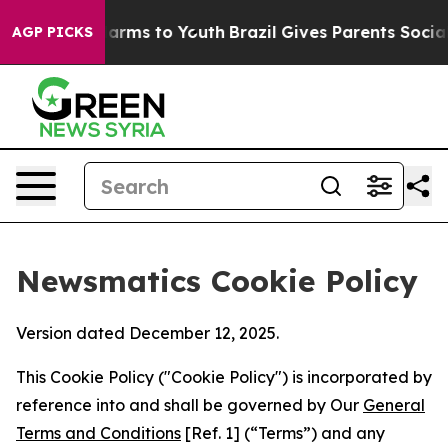
 Abate Harms to Youth
Brazil Gives Parents Social Medi
AGP PICKS
Newsmatics Cookie Policy
Version dated December 12, 2025.
This Cookie Policy ("Cookie Policy") is incorporated by
reference into and shall be governed by Our
General
Terms and Conditions
[Ref. 1] (“Terms”) and any