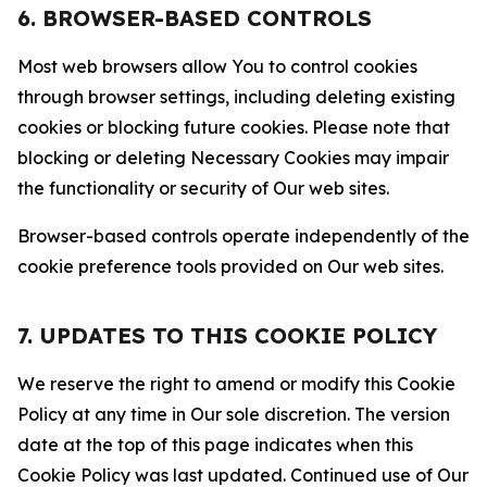
6. BROWSER-BASED CONTROLS
Most web browsers allow You to control cookies
through browser settings, including deleting existing
cookies or blocking future cookies. Please note that
blocking or deleting Necessary Cookies may impair
the functionality or security of Our web sites.
Browser-based controls operate independently of the
cookie preference tools provided on Our web sites.
7. UPDATES TO THIS COOKIE POLICY
We reserve the right to amend or modify this Cookie
Policy at any time in Our sole discretion. The version
date at the top of this page indicates when this
Cookie Policy was last updated. Continued use of Our