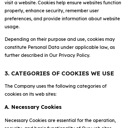
visit a website. Cookies help ensure websites function
properly, enhance security, remember user
preferences, and provide information about website
usage.
Depending on their purpose and use, cookies may
constitute Personal Data under applicable law, as
further described in Our Privacy Policy.
3. CATEGORIES OF COOKIES WE USE
The Company uses the following categories of
cookies on its web sites:
A. Necessary Cookies
Necessary Cookies are essential for the operation,