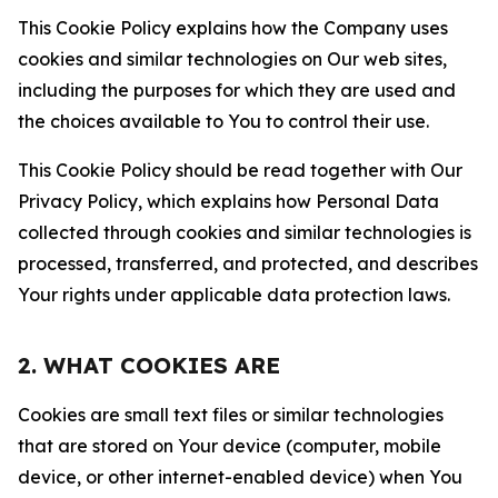
This Cookie Policy explains how the Company uses
cookies and similar technologies on Our web sites,
including the purposes for which they are used and
the choices available to You to control their use.
This Cookie Policy should be read together with Our
Privacy Policy, which explains how Personal Data
collected through cookies and similar technologies is
processed, transferred, and protected, and describes
Your rights under applicable data protection laws.
2. WHAT COOKIES ARE
Cookies are small text files or similar technologies
that are stored on Your device (computer, mobile
device, or other internet-enabled device) when You