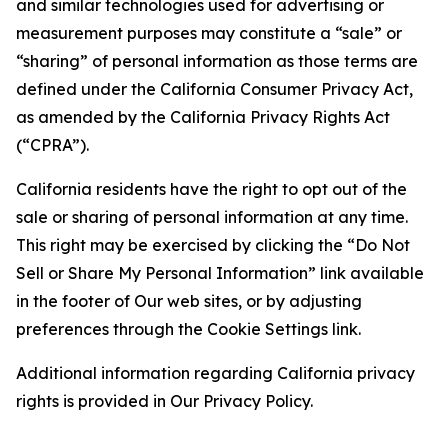
and similar technologies used for advertising or
measurement purposes may constitute a “sale” or
“sharing” of personal information as those terms are
defined under the California Consumer Privacy Act,
as amended by the California Privacy Rights Act
(“CPRA”).
California residents have the right to opt out of the
sale or sharing of personal information at any time.
This right may be exercised by clicking the “Do Not
Sell or Share My Personal Information” link available
in the footer of Our web sites, or by adjusting
preferences through the Cookie Settings link.
Additional information regarding California privacy
rights is provided in Our Privacy Policy.