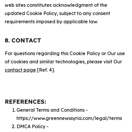
web sites constitutes acknowledgment of the
updated Cookie Policy, subject to any consent
requirements imposed by applicable law.
8. CONTACT
For questions regarding this Cookie Policy or Our use
of cookies and similar technologies, please visit Our
contact page
[Ref. 4].
REFERENCES:
General Terms and Conditions -
https://www.greennewssyria.com/legal/terms
DMCA Policy -