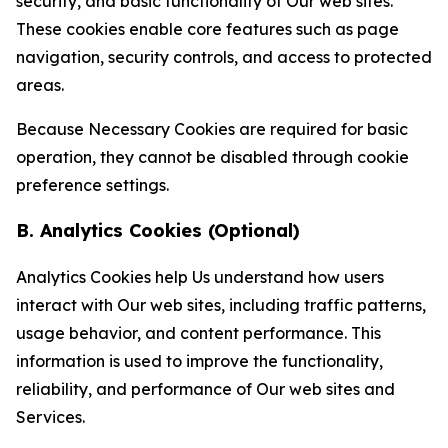
security, and basic functionality of Our web sites.
These cookies enable core features such as page
navigation, security controls, and access to protected
areas.
Because Necessary Cookies are required for basic
operation, they cannot be disabled through cookie
preference settings.
B. Analytics Cookies (Optional)
Analytics Cookies help Us understand how users
interact with Our web sites, including traffic patterns,
usage behavior, and content performance. This
information is used to improve the functionality,
reliability, and performance of Our web sites and
Services.