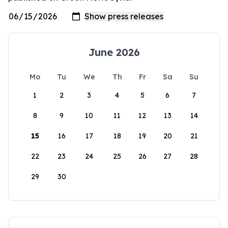
June 2026
Mo
Tu
We
Th
Fr
Sa
Su
1
2
3
4
5
6
7
8
9
10
11
12
13
14
15
16
17
18
19
20
21
22
23
24
25
26
27
28
29
30