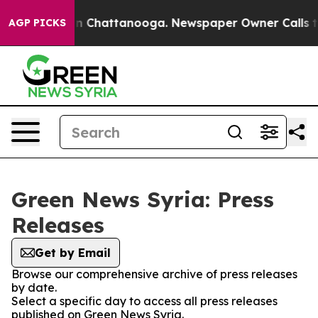
pse
Chaos in Chattanooga. Newspaper Owner Calls the 
AGP PICKS
Green News Syria: Press
Releases
Get by Email
Browse our comprehensive archive of press releases
by date.
Select a specific day to access all press releases
published on Green News Syria.