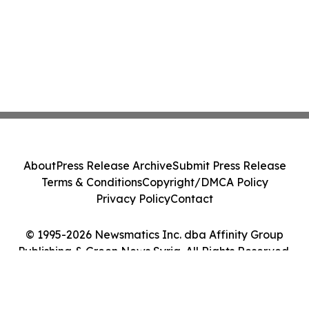
About
Press Release Archive
Submit Press Release
Terms & Conditions
Copyright/DMCA Policy
Privacy Policy
Contact
© 1995-2026 Newsmatics Inc. dba Affinity Group
Publishing & Green News Syria. All Rights Reserved.
Cookie Settings / Your Privacy Choices