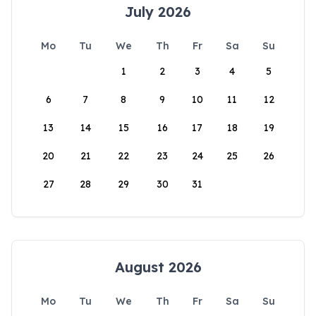
July 2026
Mo
Tu
We
Th
Fr
Sa
Su
1
2
3
4
5
6
7
8
9
10
11
12
13
14
15
16
17
18
19
20
21
22
23
24
25
26
27
28
29
30
31
August 2026
Mo
Tu
We
Th
Fr
Sa
Su