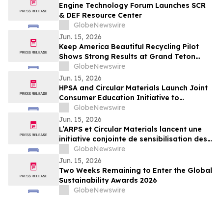
Engine Technology Forum Launches SCR
& DEF Resource Center
GlobeNewswire
Jun. 15, 2026
Keep America Beautiful Recycling Pilot
Shows Strong Results at Grand Teton
National Park
GlobeNewswire
Jun. 15, 2026
HPSA and Circular Materials Launch Joint
Consumer Education Initiative to
Improve Recycling Across Ontario and
GlobeNewswire
New Brunswick
Jun. 15, 2026
L’ARPS et Circular Materials lancent une
initiative conjointe de sensibilisation des
consommateurs pour améliorer le
GlobeNewswire
recyclage en Ontario et au Nouveau-
Jun. 15, 2026
Brunswick
Two Weeks Remaining to Enter the Global
Sustainability Awards 2026
GlobeNewswire