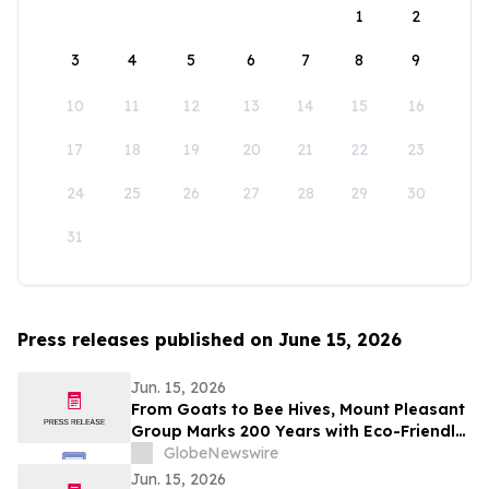
1
2
3
4
5
6
7
8
9
10
11
12
13
14
15
16
17
18
19
20
21
22
23
24
25
26
27
28
29
30
31
Press releases published on June 15, 2026
Jun. 15, 2026
From Goats to Bee Hives, Mount Pleasant
Group Marks 200 Years with Eco-Friendly
Approaches to Land Care
GlobeNewswire
Jun. 15, 2026