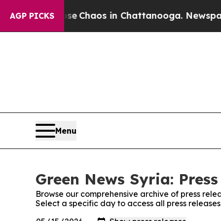
tal Collapse
Chaos in Chattanooga. Newspaper O
AGP PICKS
Menu
Green News Syria: Press
Browse our comprehensive archive of press relea
Select a specific day to access all press releas