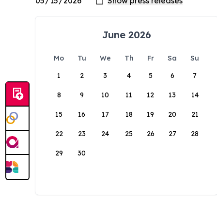
June 2026
Mo
Tu
We
Th
Fr
Sa
Su
1
2
3
4
5
6
7
8
9
10
11
12
13
14
15
16
17
18
19
20
21
22
23
24
25
26
27
28
29
30