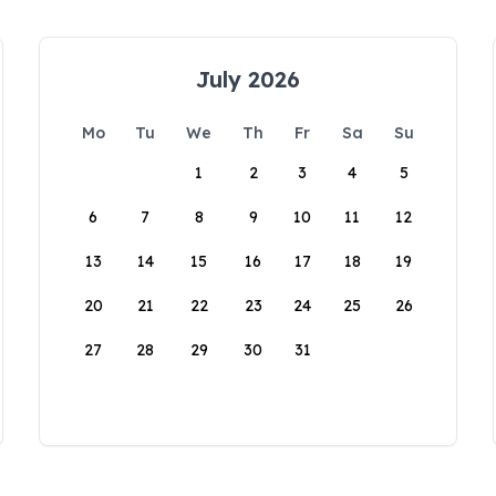
July 2026
Mo
Tu
We
Th
Fr
Sa
Su
1
2
3
4
5
6
7
8
9
10
11
12
13
14
15
16
17
18
19
20
21
22
23
24
25
26
27
28
29
30
31