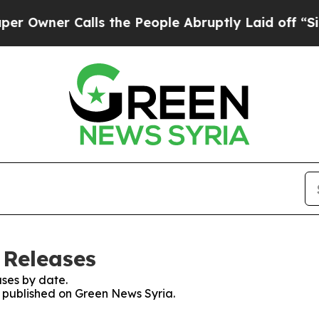
wner Calls the People Abruptly Laid off “Simpl
 Releases
ses by date.
es published on Green News Syria.