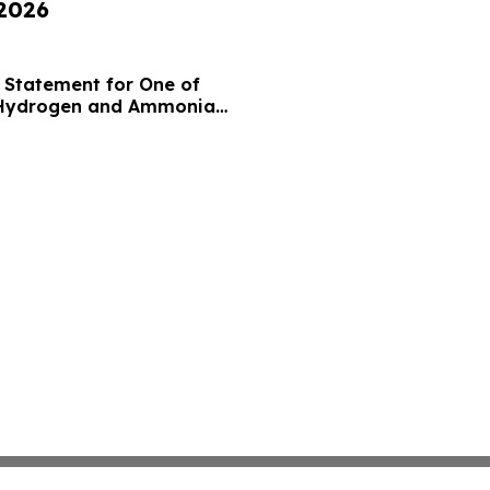
 2026
 Statement for One of
 Hydrogen and Ammonia