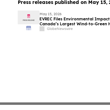
Press releases published on May 15,
May 15, 2026
EVREC Files Environmental Impact
Canada’s Largest Wind-to-Green
Projects
GlobeNewswire