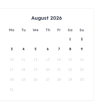
August 2026
Mo
Tu
We
Th
Fr
Sa
Su
1
2
3
4
5
6
7
8
9
10
11
12
13
14
15
16
17
18
19
20
21
22
23
24
25
26
27
28
29
30
31