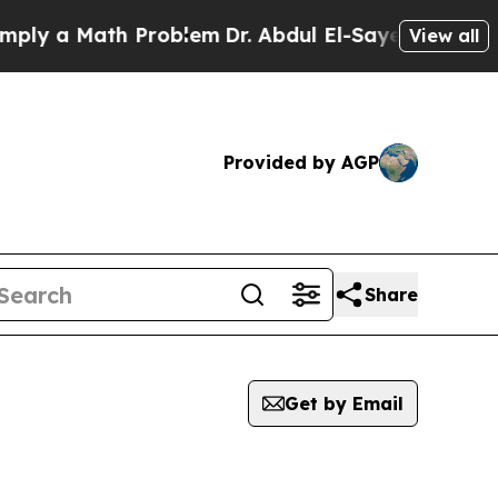
y a Math Problem
Dr. Abdul El-Sayed on Historic 
View all
Provided by AGP
Share
Get by Email