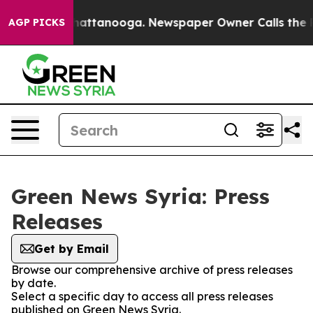
Chaos in Chattanooga. Newspaper Owner Calls the Peo
AGP PICKS
Green News Syria: Press
Releases
Get by Email
Browse our comprehensive archive of press releases
by date.
Select a specific day to access all press releases
published on Green News Syria.