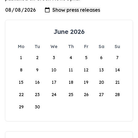
June 2026
Mo
Tu
We
Th
Fr
Sa
Su
1
2
3
4
5
6
7
8
9
10
11
12
13
14
15
16
17
18
19
20
21
22
23
24
25
26
27
28
29
30