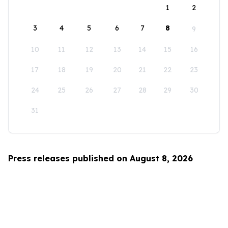
1
2
3
4
5
6
7
8
9
10
11
12
13
14
15
16
17
18
19
20
21
22
23
24
25
26
27
28
29
30
31
Press releases published on August 8, 2026