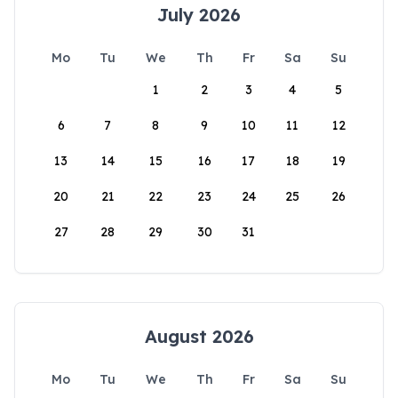
July 2026
Mo
Tu
We
Th
Fr
Sa
Su
1
2
3
4
5
6
7
8
9
10
11
12
13
14
15
16
17
18
19
20
21
22
23
24
25
26
27
28
29
30
31
August 2026
Mo
Tu
We
Th
Fr
Sa
Su