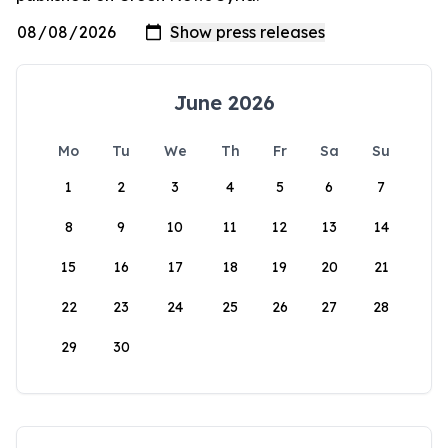
June 2026
Mo
Tu
We
Th
Fr
Sa
Su
1
2
3
4
5
6
7
8
9
10
11
12
13
14
15
16
17
18
19
20
21
22
23
24
25
26
27
28
29
30