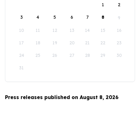
1
2
3
4
5
6
7
8
9
10
11
12
13
14
15
16
17
18
19
20
21
22
23
24
25
26
27
28
29
30
31
Press releases published on August 8, 2026