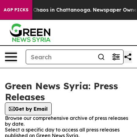
al Collapse
Chaos in Chattanooga. Newspaper Owner Ca
AGP PICKS
Green News Syria: Press
Releases
Get by Email
Browse our comprehensive archive of press releases
by date.
Select a specific day to access all press releases
published on Green News Syria.