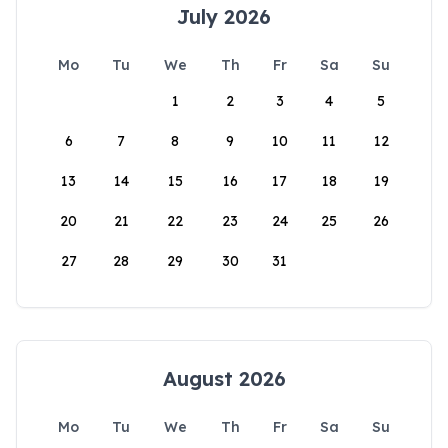
July 2026
Mo
Tu
We
Th
Fr
Sa
Su
1
2
3
4
5
6
7
8
9
10
11
12
13
14
15
16
17
18
19
20
21
22
23
24
25
26
27
28
29
30
31
August 2026
Mo
Tu
We
Th
Fr
Sa
Su