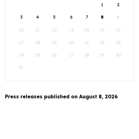
1
2
3
4
5
6
7
8
9
10
11
12
13
14
15
16
17
18
19
20
21
22
23
24
25
26
27
28
29
30
31
Press releases published on August 8, 2026