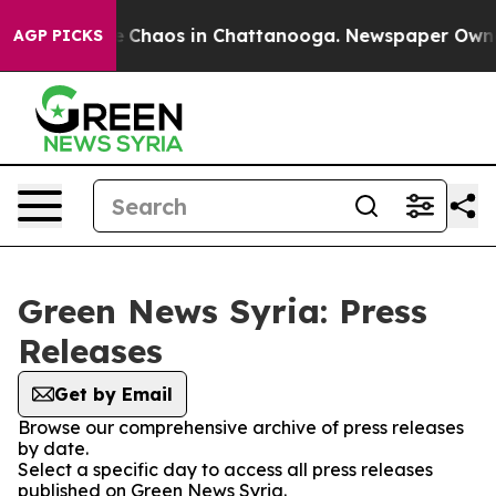
al Collapse
Chaos in Chattanooga. Newspaper Owner C
AGP PICKS
Green News Syria: Press
Releases
Get by Email
Browse our comprehensive archive of press releases
by date.
Select a specific day to access all press releases
published on Green News Syria.