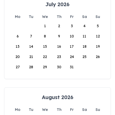
July 2026
Mo
Tu
We
Th
Fr
Sa
Su
1
2
3
4
5
6
7
8
9
10
11
12
13
14
15
16
17
18
19
20
21
22
23
24
25
26
27
28
29
30
31
August 2026
Mo
Tu
We
Th
Fr
Sa
Su