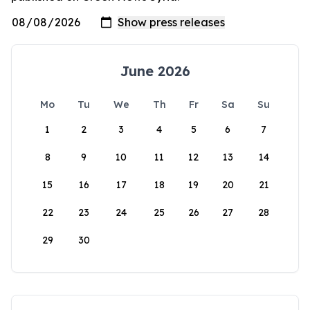
June 2026
Mo
Tu
We
Th
Fr
Sa
Su
1
2
3
4
5
6
7
8
9
10
11
12
13
14
15
16
17
18
19
20
21
22
23
24
25
26
27
28
29
30