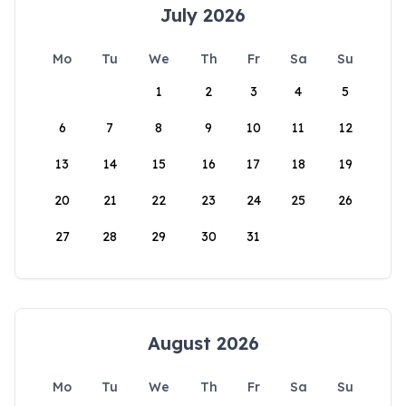
July 2026
Mo
Tu
We
Th
Fr
Sa
Su
1
2
3
4
5
6
7
8
9
10
11
12
13
14
15
16
17
18
19
20
21
22
23
24
25
26
27
28
29
30
31
August 2026
Mo
Tu
We
Th
Fr
Sa
Su