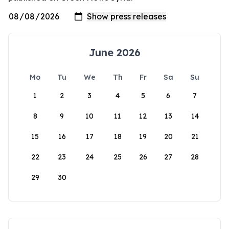
June 2026
Mo
Tu
We
Th
Fr
Sa
Su
1
2
3
4
5
6
7
8
9
10
11
12
13
14
15
16
17
18
19
20
21
22
23
24
25
26
27
28
29
30