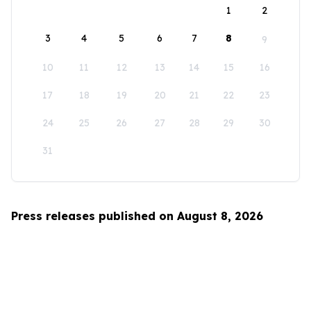
1
2
3
4
5
6
7
8
9
10
11
12
13
14
15
16
17
18
19
20
21
22
23
24
25
26
27
28
29
30
31
Press releases published on August 8, 2026