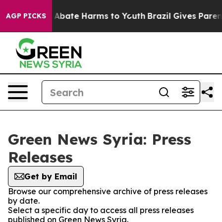
lion Fund to Abate Harms to Youth
Brazil Gives Parents
AGP PICKS
Green News Syria: Press
Releases
Get by Email
Browse our comprehensive archive of press releases
by date.
Select a specific day to access all press releases
published on Green News Syria.