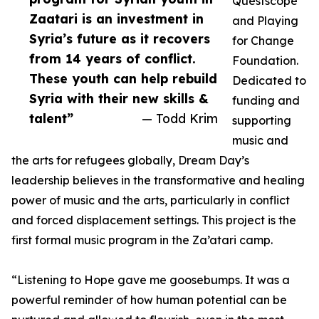
Questscope
Zaatari is an investment in
and Playing
Syria’s future as it recovers
for Change
from 14 years of conflict.
Foundation.
These youth can help rebuild
Dedicated to
Syria with their new skills &
funding and
talent”
— Todd Krim
supporting
music and
the arts for refugees globally, Dream Day’s
leadership believes in the transformative and healing
power of music and the arts, particularly in conflict
and forced displacement settings. This project is the
first formal music program in the Za’atari camp.
“Listening to Hope gave me goosebumps. It was a
powerful reminder of how human potential can be