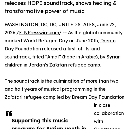
releases HOPE soundtrack, shows healing &
transformative power of music
WASHINGTON, DC, DC, UNITED STATES, June 22,
2026 /
EINPresswire.com
/ -- As the global community
marked World Refugee Day on June 20th,
Dream
Day
Foundation released a first-of-its kind
soundtrack, titled “Amal” (
hope
in Arabic), by Syrian
children in Jordan’s Za’atari refugee camp.
The soundtrack is the culmination of more than two
and half years of musical programming in the
Za’atari refugee camp led by Dream Day Foundation
in close
collaboration
Supporting this music
with
program for Syrian youth in