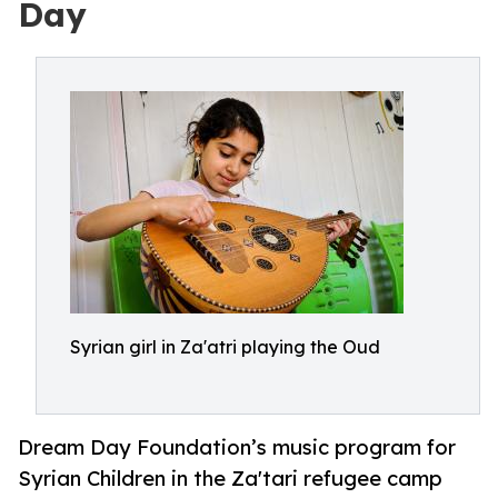
Day
Syrian girl in Za'atri playing the Oud
Dream Day Foundation’s music program for
Syrian Children in the Za'tari refugee camp