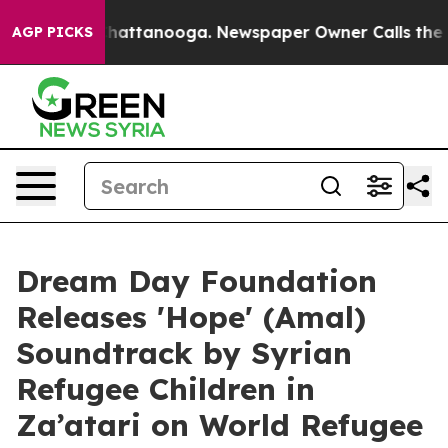
haos in Chattanooga. Newspaper Owner Calls the Peop
AGP PICKS
Dream Day Foundation
Releases 'Hope' (Amal)
Soundtrack by Syrian
Refugee Children in
Za’atari on World Refugee