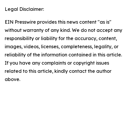
Legal Disclaimer:
EIN Presswire provides this news content "as is"
without warranty of any kind. We do not accept any
responsibility or liability for the accuracy, content,
images, videos, licenses, completeness, legality, or
reliability of the information contained in this article.
If you have any complaints or copyright issues
related to this article, kindly contact the author
above.