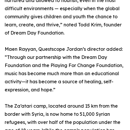
nurtured and allowed to flourish, even in the most
difficult environments — especially when the global
community gives children and youth the chance to
learn, create, and thrive,” noted Todd Krim, founder
of Dream Day Foundation.
Maen Rayyan, Questscope Jordan’s director added:
“Through our partnership with the Dream Day
Foundation and the Playing For Change Foundation,
music has become much more than an educational
activity—it has become a source of healing, self-
expression, and hope.”
The Za’atari camp, located around 15 km from the
border with Syria, is now home to 51,000 Syrian
refugees, with over half of the population under the