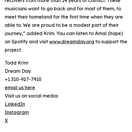
recovers from more than 14 years of conflict. These
musicians want to go back and for most of them, to
meet their homeland for the first time when they are
able to. We are proud to be a modest part of their
journey,” added Krim. You can listen to Amal (hope)
on Spotify and visit
www.dreamday.org
to support the
project.
Todd Krim
Dream Day
+1 310-927-7910
email us here
Visit us on social media:
LinkedIn
Instagram
X