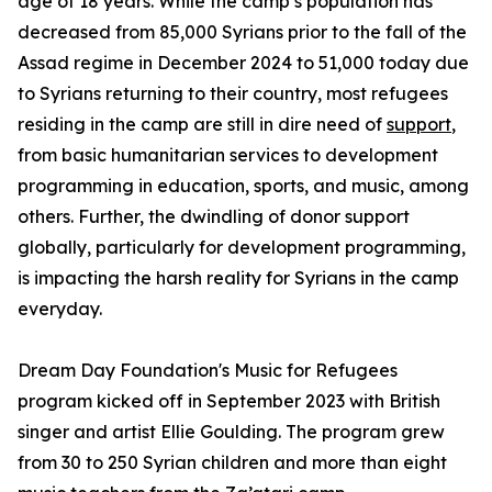
age of 18 years. While the camp’s population has
decreased from 85,000 Syrians prior to the fall of the
Assad regime in December 2024 to 51,000 today due
to Syrians returning to their country, most refugees
residing in the camp are still in dire need of
support
,
from basic humanitarian services to development
programming in education, sports, and music, among
others. Further, the dwindling of donor support
globally, particularly for development programming,
is impacting the harsh reality for Syrians in the camp
everyday.
Dream Day Foundation's Music for Refugees
program kicked off in September 2023 with British
singer and artist Ellie Goulding. The program grew
from 30 to 250 Syrian children and more than eight