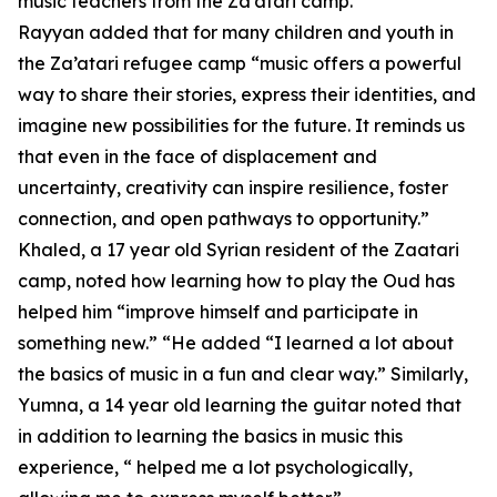
music teachers from the Za’atari camp.
Rayyan added that for many children and youth in
the Za’atari refugee camp “music offers a powerful
way to share their stories, express their identities, and
imagine new possibilities for the future. It reminds us
that even in the face of displacement and
uncertainty, creativity can inspire resilience, foster
connection, and open pathways to opportunity.”
Khaled, a 17 year old Syrian resident of the Zaatari
camp, noted how learning how to play the Oud has
helped him “improve himself and participate in
something new.” “He added “I learned a lot about
the basics of music in a fun and clear way.” Similarly,
Yumna, a 14 year old learning the guitar noted that
in addition to learning the basics in music this
experience, “ helped me a lot psychologically,