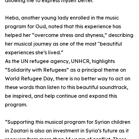
allowing me to express myself better.”
Heba, another young lady enrolled in the music
program for Oud, noted that this experience has
helped her “overcome stress and shyness,” describing
her musical journey as one of the most "beautiful
experiences she’s lived.”
As the UN refugee agency, UNHCR, highlights
“Solidarity with Refugees” as a principal theme on
World Refugee Day, there is no better way to act on
these words than listen to this beautiful soundtrack,
be inspired, and help continue and expand this
program.
“Supporting this musical program for Syrian children
in Zaatari is also an investment in Syria’s future as it