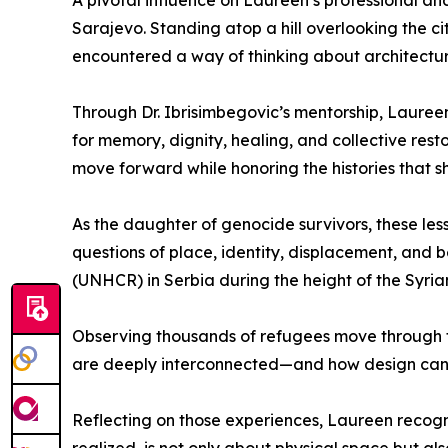
A pivotal influence on Laureen’s professional a
Sarajevo. Standing atop a hill overlooking the 
encountered a way of thinking about architectur
Through Dr. Ibrisimbegovic’s mentorship, Laureen
for memory, dignity, healing, and collective re
move forward while honoring the histories that 
As the daughter of genocide survivors, these les
questions of place, identity, displacement, and 
(UNHCR) in Serbia during the height of the Syrian
Observing thousands of refugees move through 
are deeply interconnected—and how design can 
Reflecting on those experiences, Laureen recogniz