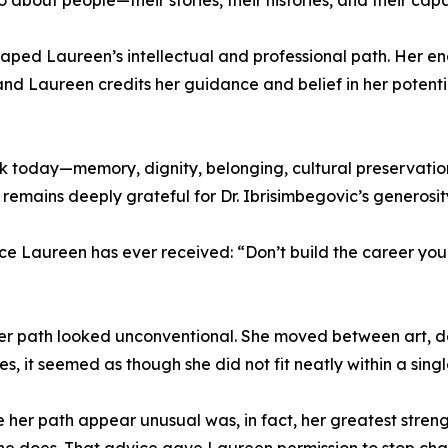
o about people—their stories, their histories, and their capa
haped Laureen’s intellectual and professional path. Her 
nd Laureen credits her guidance and belief in her potentia
rk today—memory, dignity, belonging, cultural preservati
 remains deeply grateful for Dr. Ibrisimbegovic’s generos
ice Laureen has ever received: “Don’t build the career yo
t her path looked unconventional. She moved between art,
s, it seemed as though she did not fit neatly within a sing
er path appear unusual was, in fact, her greatest strength