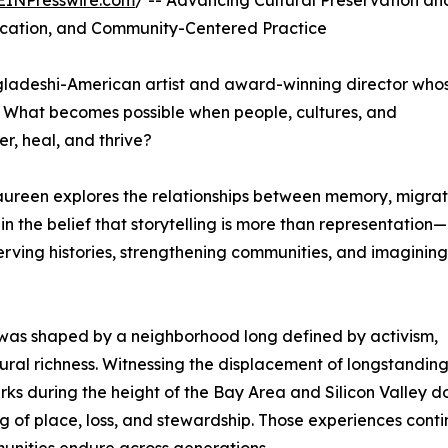
EINPresswire.com
/ -- Advancing Cultural Preservation an
ducation, and Community-Centered Practice
gladeshi-American artist and award-winning director who
: What becomes possible when people, cultures, and
r, heal, and thrive?
, Laureen explores the relationships between memory, migrat
in the belief that storytelling is more than representation—i
serving histories, strengthening communities, and imagining
n was shaped by a neighborhood long defined by activism,
ltural richness. Witnessing the displacement of longstandin
ks during the height of the Bay Area and Silicon Valley d
 of place, loss, and stewardship. Those experiences conti