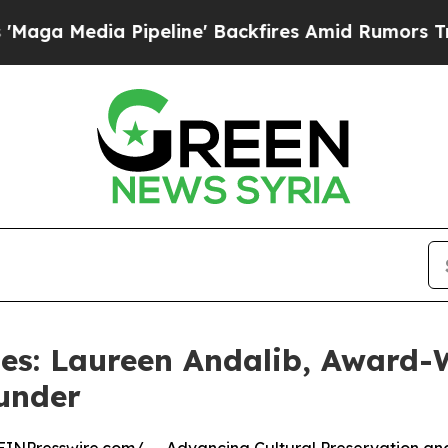
 Pipeline' Backfires Amid Rumors Trump Will cu
es: Laureen Andalib, Award-W
under