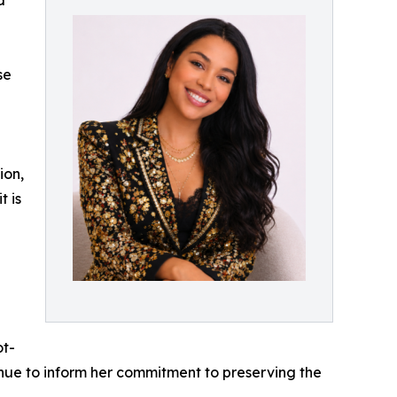
d
se
ion,
t is
g
ot-
nue to inform her commitment to preserving the