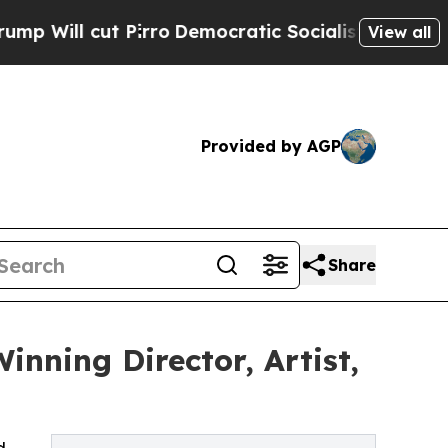
t Pirro
Democratic Socialists of America Propos
View all
Provided by AGP
Share
inning Director, Artist,