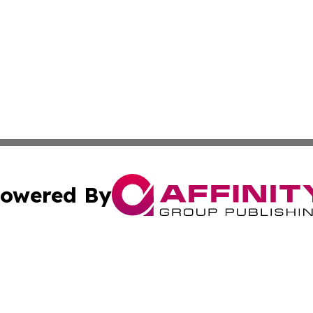
owered By
ubmit Press Release
Terms & Conditions
Copyright/DMCA
cs Inc. dba Affinity Group Publishing & Green News Syria.
Cookie Settings / Your Privacy Choices