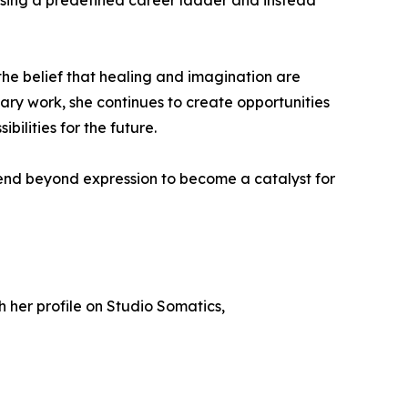
sing a predefined career ladder and instead
the belief that healing and imagination are
nary work, she continues to create opportunities
bilities for the future.
tend beyond expression to become a catalyst for
gh her profile on Studio Somatics,