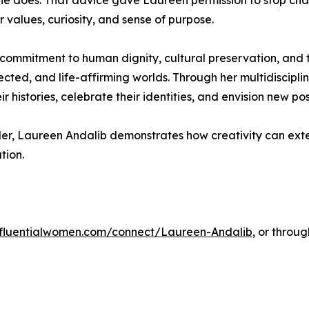
he does. That advice gave Laureen permission to stop cha
 values, curiosity, and sense of purpose.
t commitment to human dignity, cultural preservation, and 
nected, and life-affirming worlds. Through her multidiscipli
histories, celebrate their identities, and envision new possi
leader, Laureen Andalib demonstrates how creativity can ex
tion.
influentialwomen.com/connect/Laureen-Andalib
, or throu