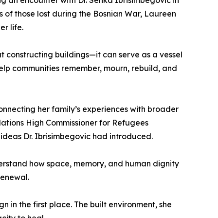
g an encounter with Dr. Senka Ibrisimbegovic in
s of those lost during the Bosnian War, Laureen
r life.
t constructing buildings—it can serve as a vessel
 help communities remember, mourn, rebuild, and
connecting her family’s experiences with broader
d Nations High Commissioner for Refugees
e ideas Dr. Ibrisimbegovic had introduced.
derstand how space, memory, and human dignity
renewal.
 in the first place. The built environment, she