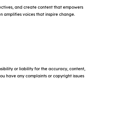
ectives, and create content that empowers
n amplifies voices that inspire change.
ility or liability for the accuracy, content,
f you have any complaints or copyright issues