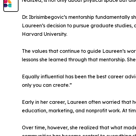
realized, is not only about physical space but als
Dr. Ibrisimbegovic’s mentorship fundamentally s
Laureen’s decision to pursue graduate studies, a
Harvard University.
The values that continue to guide Laureen’s wo
lessons she learned through that mentorship. She
Equally influential has been the best career adv
only you can create.”
Early in her career, Laureen often worried tha
education, marketing, and nonprofit work. At time
Over time, however, she realized that what made h