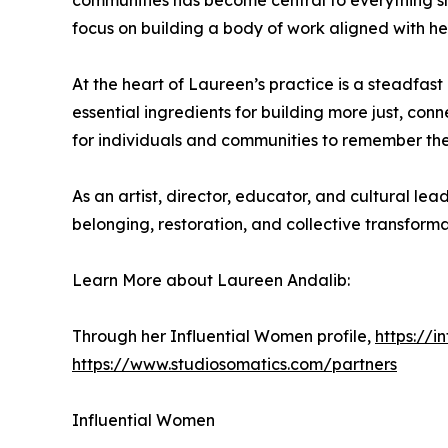
communities has become central to everything s
focus on building a body of work aligned with her
At the heart of Laureen’s practice is a steadfas
essential ingredients for building more just, con
for individuals and communities to remember their 
As an artist, director, educator, and cultural 
belonging, restoration, and collective transforma
Learn More about Laureen Andalib:
Through her Influential Women profile,
https://
https://www.studiosomatics.com/partners
Influential Women