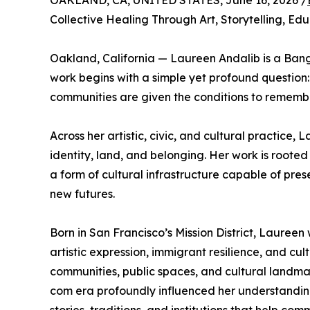
OAKLAND, CA, UNITED STATES, June 16, 2026 /
Collective Healing Through Art, Storytelling, E
Oakland, California — Laureen Andalib is a Ban
work begins with a simple yet profound question
communities are given the conditions to remembe
Across her artistic, civic, and cultural practice
identity, land, and belonging. Her work is rooted 
a form of cultural infrastructure capable of pre
new futures.
Born in San Francisco’s Mission District, Lauree
artistic expression, immigrant resilience, and cu
communities, public spaces, and cultural landmar
com era profoundly influenced her understanding