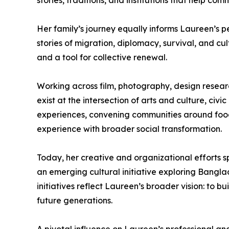
stories, traditions, and institutions that help co
Her family’s journey equally informs Laureen’s 
stories of migration, diplomacy, survival, and c
and a tool for collective renewal.
Working across film, photography, design resear
exist at the intersection of arts and culture, ci
experiences, convening communities around food 
experience with broader social transformation.
Today, her creative and organizational efforts s
an emerging cultural initiative exploring Bangla
initiatives reflect Laureen’s broader vision: to b
future generations.