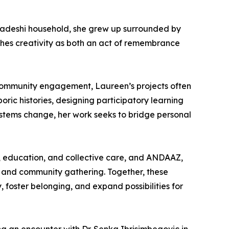
gladeshi household, she grew up surrounded by
aches creativity as both an act of remembrance
d community engagement, Laureen’s projects often
oric histories, designing participatory learning
ystems change, her work seeks to bridge personal
g, education, and collective care, and ANDAAZ,
t, and community gathering. Together, these
, foster belonging, and expand possibilities for