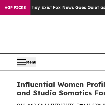
f They Exist
Fox News Goes Quiet as 'Maga Media
AGP PICKS
Menu
Influential Women Profil
and Studio Somatics Fo