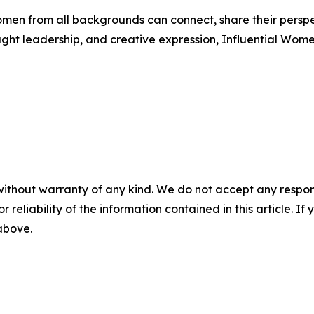
men from all backgrounds can connect, share their persp
ught leadership, and creative expression, Influential Wome
without warranty of any kind. We do not accept any responsib
r reliability of the information contained in this article. I
 above.