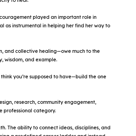
city to heal.
encouragement played an important role in
l as instrumental in helping her find her way to
on, and collective healing—owe much to the
ity, wisdom, and example.
u think you’re supposed to have—build the one
 design, research, community engagement,
le professional category.
. The ability to connect ideas, disciplines, and