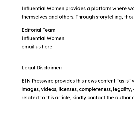
Influential Women provides a platform where wo
themselves and others. Through storytelling, tho
Editorial Team
Influential Women
email us here
Legal Disclaimer:
EIN Presswire provides this news content "as is" 
images, videos, licenses, completeness, legality, o
related to this article, kindly contact the author