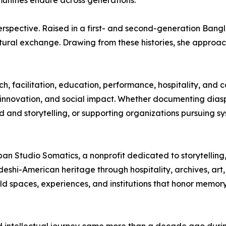
mmunities endure across generations.
perspective. Raised in a first- and second-generation Ban
ultural exchange. Drawing from these histories, she appro
ch, facilitation, education, performance, hospitality, an
vic innovation, and social impact. Whether documenting diasp
and storytelling, or supporting organizations pursuing s
pan Studio Somatics, a nonprofit dedicated to storytellin
deshi-American heritage through hospitality, archives, ar
uild spaces, experiences, and institutions that honor memory