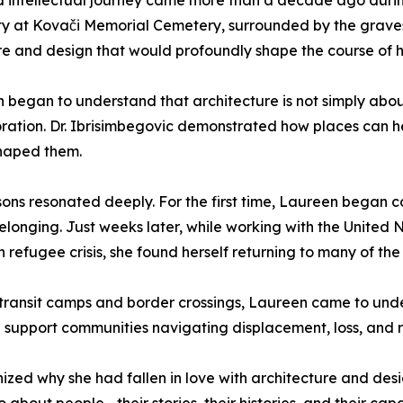
nd intellectual journey came more than a decade ago durin
city at Kovači Memorial Cemetery, surrounded by the grave
e and design that would profoundly shape the course of he
 began to understand that architecture is not simply abou
storation. Dr. Ibrisimbegovic demonstrated how places can
shaped them.
sons resonated deeply. For the first time, Laureen began 
belonging. Just weeks later, while working with the Unite
 refugee crisis, she found herself returning to many of th
transit camps and border crossings, Laureen came to un
support communities navigating displacement, loss, and 
ed why she had fallen in love with architecture and design