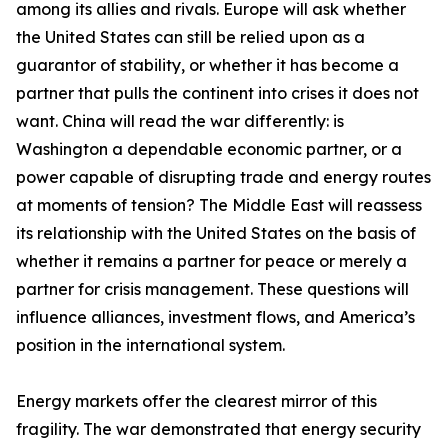
among its allies and rivals. Europe will ask whether
the United States can still be relied upon as a
guarantor of stability, or whether it has become a
partner that pulls the continent into crises it does not
want. China will read the war differently: is
Washington a dependable economic partner, or a
power capable of disrupting trade and energy routes
at moments of tension? The Middle East will reassess
its relationship with the United States on the basis of
whether it remains a partner for peace or merely a
partner for crisis management. These questions will
influence alliances, investment flows, and America’s
position in the international system.
Energy markets offer the clearest mirror of this
fragility. The war demonstrated that energy security