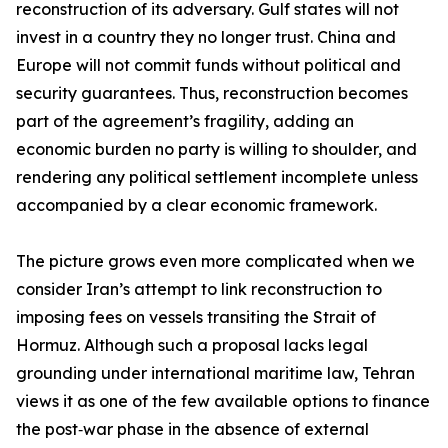
reconstruction of its adversary. Gulf states will not
invest in a country they no longer trust. China and
Europe will not commit funds without political and
security guarantees. Thus, reconstruction becomes
part of the agreement’s fragility, adding an
economic burden no party is willing to shoulder, and
rendering any political settlement incomplete unless
accompanied by a clear economic framework.
The picture grows even more complicated when we
consider Iran’s attempt to link reconstruction to
imposing fees on vessels transiting the Strait of
Hormuz. Although such a proposal lacks legal
grounding under international maritime law, Tehran
views it as one of the few available options to finance
the post‑war phase in the absence of external