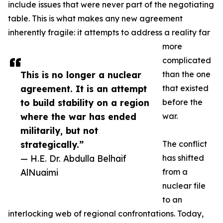
include issues that were never part of the negotiating
table. This is what makes any new agreement
inherently fragile: it attempts to address a reality far
more
complicated
This is no longer a nuclear
than the one
agreement. It is an attempt
that existed
to build stability on a region
before the
where the war has ended
war.
militarily, but not
strategically.”
The conflict
— H.E. Dr. Abdulla Belhaif
has shifted
AlNuaimi
from a
nuclear file
to an
interlocking web of regional confrontations. Today,