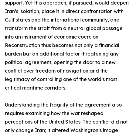
support. Yet this approach, if pursued, would deepen
Iran’s isolation, place it in direct confrontation with
Gulf states and the international community, and
transform the strait from a neutral global passage
into an instrument of economic coercion.
Reconstruction thus becomes not only a financial
burden but an additional factor threatening any
political agreement, opening the door to a new
conflict over freedom of navigation and the
legitimacy of controlling one of the world’s most
critical maritime corridors.
Understanding the fragility of the agreement also
requires examining how the war reshaped
perceptions of the United States. The conflict did not
only change Iran; it altered Washington’s image