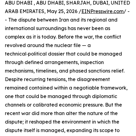
ABU DHABI , ABU DHABI, SHARJAH, DUBAI, UNITED
ARAB EMIRATES, May 25, 2026 /
EINPresswire.com
/ -
- The dispute between Iran and its regional and
international surroundings has never been as
complex as it is today. Before the war, the conflict
revolved around the nuclear file — a
technical‑political dossier that could be managed
through defined arrangements, inspection
mechanisms, timelines, and phased sanctions relief.
Despite recurring tensions, the disagreement
remained contained within a negotiable framework,
one that could be managed through diplomatic
channels or calibrated economic pressure. But the
recent war did more than alter the nature of the
dispute; it reshaped the environment in which the
dispute itself is managed, expanding its scope to