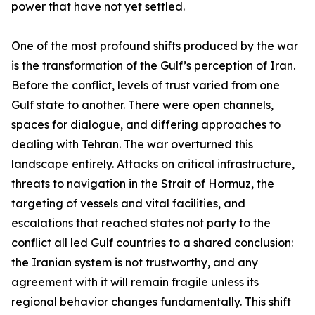
power that have not yet settled.
One of the most profound shifts produced by the war
is the transformation of the Gulf’s perception of Iran.
Before the conflict, levels of trust varied from one
Gulf state to another. There were open channels,
spaces for dialogue, and differing approaches to
dealing with Tehran. The war overturned this
landscape entirely. Attacks on critical infrastructure,
threats to navigation in the Strait of Hormuz, the
targeting of vessels and vital facilities, and
escalations that reached states not party to the
conflict all led Gulf countries to a shared conclusion:
the Iranian system is not trustworthy, and any
agreement with it will remain fragile unless its
regional behavior changes fundamentally. This shift