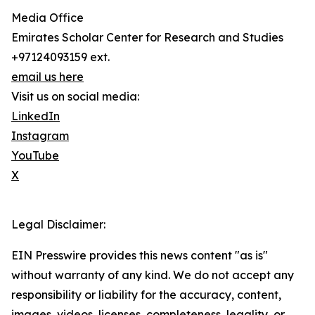
Media Office
Emirates Scholar Center for Research and Studies
+97124093159 ext.
email us here
Visit us on social media:
LinkedIn
Instagram
YouTube
X
Legal Disclaimer:
EIN Presswire provides this news content "as is"
without warranty of any kind. We do not accept any
responsibility or liability for the accuracy, content,
images, videos, licenses, completeness, legality, or