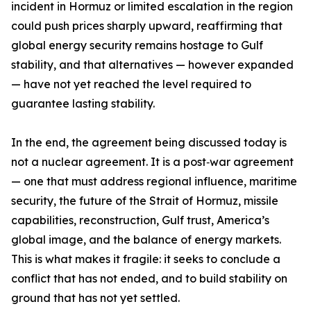
incident in Hormuz or limited escalation in the region
could push prices sharply upward, reaffirming that
global energy security remains hostage to Gulf
stability, and that alternatives — however expanded
— have not yet reached the level required to
guarantee lasting stability.
In the end, the agreement being discussed today is
not a nuclear agreement. It is a post‑war agreement
— one that must address regional influence, maritime
security, the future of the Strait of Hormuz, missile
capabilities, reconstruction, Gulf trust, America’s
global image, and the balance of energy markets.
This is what makes it fragile: it seeks to conclude a
conflict that has not ended, and to build stability on
ground that has not yet settled.