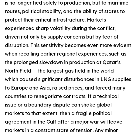
is no longer tied solely to production, but to maritime
routes, political stability, and the ability of states to
protect their critical infrastructure. Markets
experienced sharp volatility during the conflict,
driven not only by supply concerns but by fear of
disruption. This sensitivity becomes even more evident
when recalling earlier regional experiences, such as
the prolonged slowdown in production at Qatar’s
North Field — the largest gas field in the world —
which caused significant disturbances in LNG supplies
to Europe and Asia, raised prices, and forced many
countries to renegotiate contracts. If a technical
issue or a boundary dispute can shake global
markets to that extent, then a fragile political
agreement in the Gulf after a major war will leave
markets in a constant state of tension. Any minor