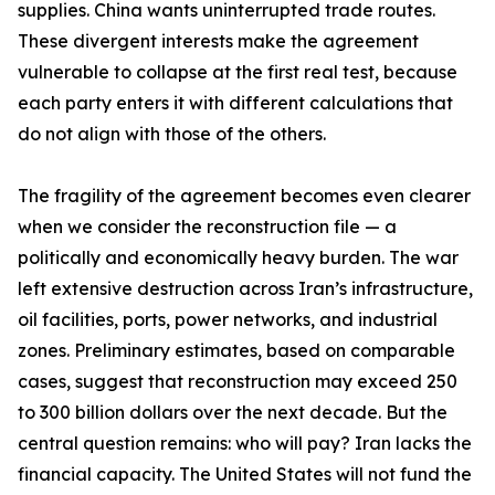
supplies. China wants uninterrupted trade routes.
These divergent interests make the agreement
vulnerable to collapse at the first real test, because
each party enters it with different calculations that
do not align with those of the others.
The fragility of the agreement becomes even clearer
when we consider the reconstruction file — a
politically and economically heavy burden. The war
left extensive destruction across Iran’s infrastructure,
oil facilities, ports, power networks, and industrial
zones. Preliminary estimates, based on comparable
cases, suggest that reconstruction may exceed 250
to 300 billion dollars over the next decade. But the
central question remains: who will pay? Iran lacks the
financial capacity. The United States will not fund the