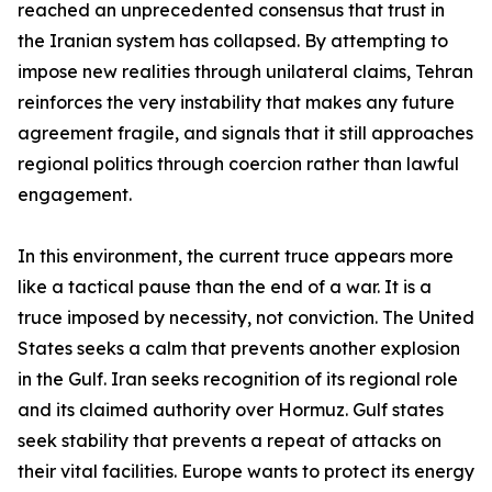
reached an unprecedented consensus that trust in
the Iranian system has collapsed. By attempting to
impose new realities through unilateral claims, Tehran
reinforces the very instability that makes any future
agreement fragile, and signals that it still approaches
regional politics through coercion rather than lawful
engagement.
In this environment, the current truce appears more
like a tactical pause than the end of a war. It is a
truce imposed by necessity, not conviction. The United
States seeks a calm that prevents another explosion
in the Gulf. Iran seeks recognition of its regional role
and its claimed authority over Hormuz. Gulf states
seek stability that prevents a repeat of attacks on
their vital facilities. Europe wants to protect its energy