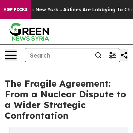
 News New York...
Airlines Are Lobbying To Change Airf
AGP PICKS
The Fragile Agreement:
From a Nuclear Dispute to
a Wider Strategic
Confrontation