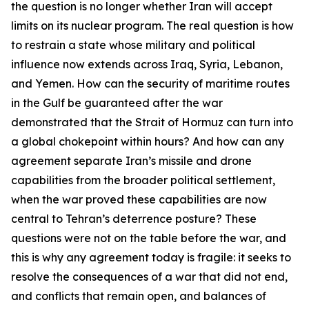
the question is no longer whether Iran will accept
limits on its nuclear program. The real question is how
to restrain a state whose military and political
influence now extends across Iraq, Syria, Lebanon,
and Yemen. How can the security of maritime routes
in the Gulf be guaranteed after the war
demonstrated that the Strait of Hormuz can turn into
a global chokepoint within hours? And how can any
agreement separate Iran’s missile and drone
capabilities from the broader political settlement,
when the war proved these capabilities are now
central to Tehran’s deterrence posture? These
questions were not on the table before the war, and
this is why any agreement today is fragile: it seeks to
resolve the consequences of a war that did not end,
and conflicts that remain open, and balances of