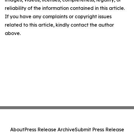
reliability of the information contained in this article.
If you have any complaints or copyright issues
related to this article, kindly contact the author
above.
About
Press Release Archive
Submit Press Release