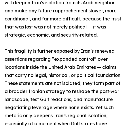
will deepen Iran’s isolation from its Arab neighbor
and make any future rapprochement slower, more
conditional, and far more difficult, because the trust
that was lost was not merely political — it was
strategic, economic, and security‑related.
This fragility is further exposed by Iran’s renewed
assertions regarding “expanded control” over
locations inside the United Arab Emirates — claims
that carry no legal, historical, or political foundation.
These statements are not isolated; they form part of
a broader Iranian strategy to reshape the post‑war
landscape, test Gulf reactions, and manufacture
negotiating leverage where none exists. Yet such
rhetoric only deepens Iran’s regional isolation,
especially at a moment when Gulf states have