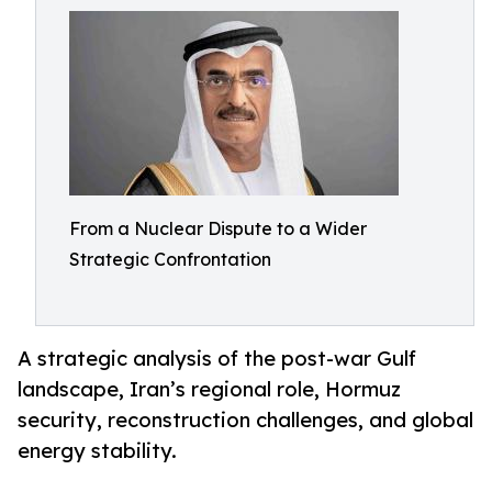
From a Nuclear Dispute to a Wider
Strategic Confrontation
A strategic analysis of the post-war Gulf
landscape, Iran’s regional role, Hormuz
security, reconstruction challenges, and global
energy stability.