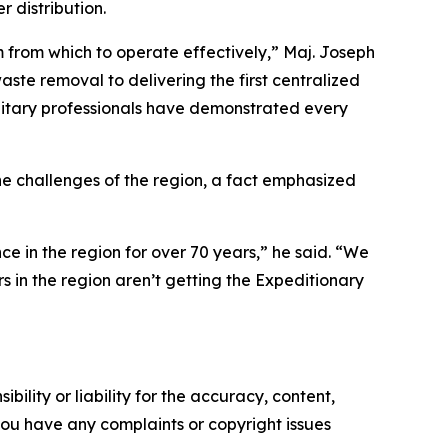
 distribution.
m from which to operate effectively,” Maj. Joseph
ste removal to delivering the first centralized
 military professionals have demonstrated every
 the challenges of the region, a fact emphasized
ce in the region for over 70 years,” he said. “We
 in the region aren’t getting the Expeditionary
ility or liability for the accuracy, content,
f you have any complaints or copyright issues