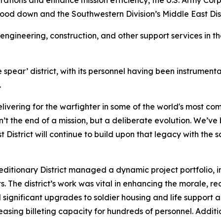
tions and enhance mission efficiency, the U.S. Army Corp
ood down and the Southwestern Division’s Middle East Distri
ngineering, construction, and other support services in th
 spear’ district, with its personnel having been instrumental
.
livering for the warfighter in some of the world's most com
n’t the end of a mission, but a deliberate evolution. We’ve
t District will continue to build upon that legacy with t
peditionary District managed a dynamic project portfolio, in
. The district’s work was vital in enhancing the morale, re
ed significant upgrades to soldier housing and life support 
reasing billeting capacity for hundreds of personnel. Additi