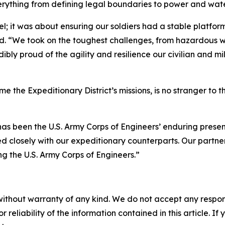
rything from defining legal boundaries to power and water
; it was about ensuring our soldiers had a stable platfor
d. “We took on the toughest challenges, from hazardous wa
edibly proud of the agility and resilience our civilian and
me the Expeditionary District’s missions, is no stranger to
has been the U.S. Army Corps of Engineers’ enduring presen
closely with our expeditionary counterparts. Our partners
ing the U.S. Army Corps of Engineers.”
without warranty of any kind. We do not accept any responsib
r reliability of the information contained in this article. I