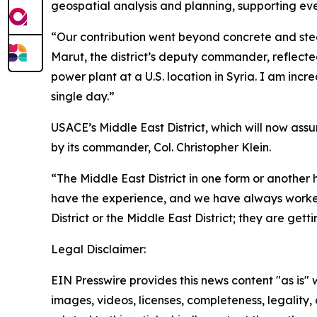
geospatial analysis and planning, supporting eve
“Our contribution went beyond concrete and steel
Marut, the district’s deputy commander, reflecte
power plant at a U.S. location in Syria. I am incr
single day.”
USACE’s Middle East District, which will now assu
by its commander, Col. Christopher Klein.
“The Middle East District in one form or another 
have the experience, and we have always worked 
District or the Middle East District; they are gett
Legal Disclaimer:
EIN Presswire provides this news content "as is" 
images, videos, licenses, completeness, legality, o