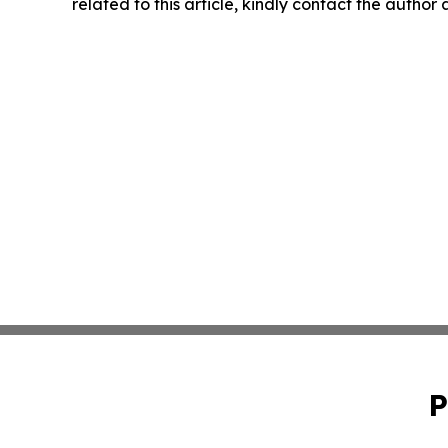
related to this article, kindly contact the author
P