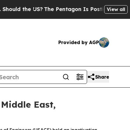
uld the US?
The Pentagon Is Posting Cryptic Bibl
View all
Provided by AGP
Share
 Middle East,