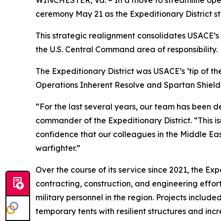
WINCHESTER, Va. – In a move to streamline opera
ceremony May 21 as the Expeditionary District st
This strategic realignment consolidates USACE’s e
the U.S. Central Command area of responsibility.
The Expeditionary District was USACE’s ‘tip of the
Operations Inherent Resolve and Spartan Shield
“For the last several years, our team has been de
commander of the Expeditionary District. “This is
confidence that our colleagues in the Middle Eas
warfighter.”
Over the course of its service since 2021, the Ex
contracting, construction, and engineering efforts
military personnel in the region. Projects includ
temporary tents with resilient structures and inc