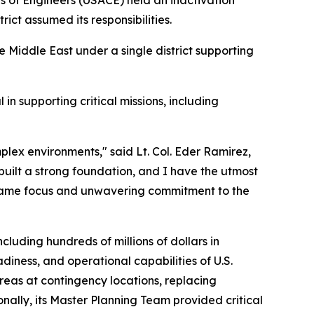
s of Engineers (USACE) held an inactivation
ct assumed its responsibilities.
e Middle East under a single district supporting
 in supporting critical missions, including
plex environments," said Lt. Col. Eder Ramirez,
 built a strong foundation, and I have the utmost
he same focus and unwavering commitment to the
cluding hundreds of millions of dollars in
adiness, and operational capabilities of U.S.
areas at contingency locations, replacing
onally, its Master Planning Team provided critical