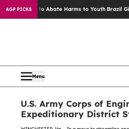
lion Fund to Abate Harms to Youth
Brazil Gives 
AGP PICKS
Menu
U.S. Army Corps of Engin
Expeditionary District 