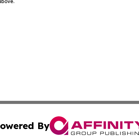
 above.
owered By