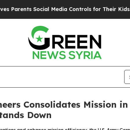
Parents Social Media Controls for Their Kids. Sho
eers Consolidates Mission in
Stands Down