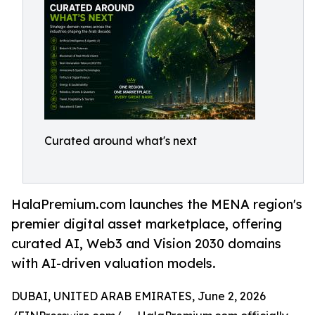
Curated around what's next
HalaPremium.com launches the MENA region's
premier digital asset marketplace, offering
curated AI, Web3 and Vision 2030 domains
with AI-driven valuation models.
DUBAI, UNITED ARAB EMIRATES, June 2, 2026