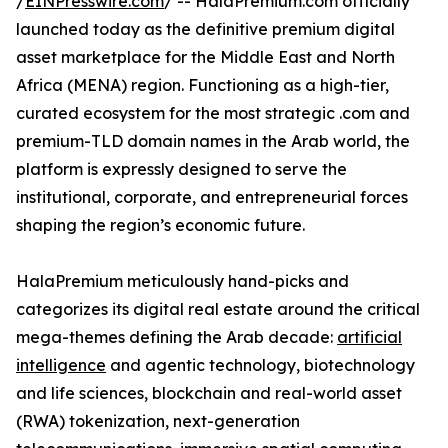
/
EINPresswire.com
/ -- HalaPremium.com officially
launched today as the definitive premium digital
asset marketplace for the Middle East and North
Africa (MENA) region. Functioning as a high-tier,
curated ecosystem for the most strategic .com and
premium-TLD domain names in the Arab world, the
platform is expressly designed to serve the
institutional, corporate, and entrepreneurial forces
shaping the region’s economic future.
HalaPremium meticulously hand-picks and
categorizes its digital real estate around the critical
mega-themes defining the Arab decade:
artificial
intelligence
and agentic technology, biotechnology
and life sciences, blockchain and real-world asset
(RWA) tokenization, next-generation