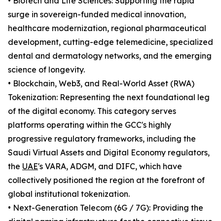
• Biotech and Life Sciences: Supporting the rapid
surge in sovereign-funded medical innovation,
healthcare modernization, regional pharmaceutical
development, cutting-edge telemedicine, specialized
dental and dermatology networks, and the emerging
science of longevity.
• Blockchain, Web3, and Real-World Asset (RWA)
Tokenization: Representing the next foundational leg
of the digital economy. This category serves
platforms operating within the GCC's highly
progressive regulatory frameworks, including the
Saudi Virtual Assets and Digital Economy regulators,
the
UAE
's VARA, ADGM, and DIFC, which have
collectively positioned the region at the forefront of
global institutional tokenization.
• Next-Generation Telecom (6G / 7G): Providing the