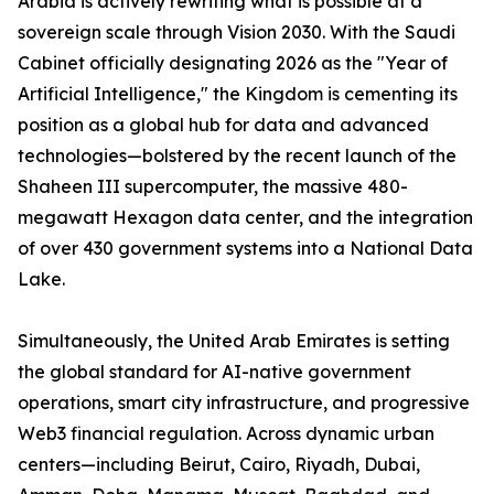
Arabia is actively rewriting what is possible at a
sovereign scale through Vision 2030. With the Saudi
Cabinet officially designating 2026 as the "Year of
Artificial Intelligence," the Kingdom is cementing its
position as a global hub for data and advanced
technologies—bolstered by the recent launch of the
Shaheen III supercomputer, the massive 480-
megawatt Hexagon data center, and the integration
of over 430 government systems into a National Data
Lake.
Simultaneously, the United Arab Emirates is setting
the global standard for AI-native government
operations, smart city infrastructure, and progressive
Web3 financial regulation. Across dynamic urban
centers—including Beirut, Cairo, Riyadh, Dubai,