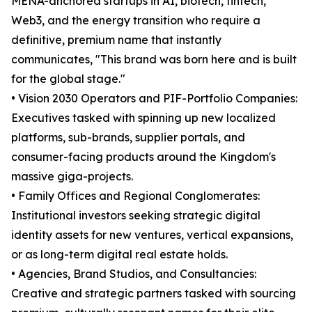
MENA-anchored startups in AI, biotech, fintech,
Web3, and the energy transition who require a
definitive, premium name that instantly
communicates, "This brand was born here and is built
for the global stage."
• Vision 2030 Operators and PIF-Portfolio Companies:
Executives tasked with spinning up new localized
platforms, sub-brands, supplier portals, and
consumer-facing products around the Kingdom's
massive giga-projects.
• Family Offices and Regional Conglomerates:
Institutional investors seeking strategic digital
identity assets for new ventures, vertical expansions,
or as long-term digital real estate holds.
• Agencies, Brand Studios, and Consultancies:
Creative and strategic partners tasked with sourcing