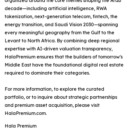
organized around the core themes shaping the Arab
decade—including artificial intelligence, RWA
tokenization, next-generation telecom, fintech, the
energy transition, and Saudi Vision 2030—spanning
every meaningful geography from the Gulf to the
Levant to North Africa. By combining deep regional
expertise with AI-driven valuation transparency,
HalaPremium ensures that the builders of tomorrow's
Middle East have the foundational digital real estate
required to dominate their categories.
For more information, to explore the curated
portfolio, or to inquire about strategic partnerships
and premium asset acquisition, please visit
HalaPremium.com.
Hala Premium