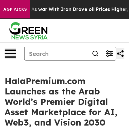
As war With Iran Drove oil Prices Higher, Trump Gave
AGP PICKS
HalaPremium.com
Launches as the Arab
World’s Premier Digital
Asset Marketplace for AI,
Web3, and Vision 2030