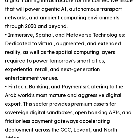
digital naming infrastructure for the connective tissue
that will power agentic AI, autonomous transport
networks, and ambient computing environments
through 2030 and beyond.
• Immersive, Spatial, and Metaverse Technologies:
Dedicated to virtual, augmented, and extended
reality, as well as the spatial computing layers
required to power tomorrow's smart cities,
experiential retail, and next-generation
entertainment venues.
• FinTech, Banking, and Payments: Catering to the
Arab world's most mature and aggressive digital
export. This sector provides premium assets for
sovereign digital sandboxes, open banking APIs, and
frictionless payment gateways accelerating
deployment across the GCC, Levant, and North