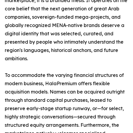
marketplace; it is a branded thesis. It operates on the
core belief that the next generation of great Arab
companies, sovereign-funded mega-projects, and
globally recognized MENA-native brands deserve a
digital identity that was selected, curated, and
presented by people who intimately understand the
region's languages, historical anchors, and future
ambitions.
To accommodate the varying financial structures of
modern business, HalaPremium offers flexible
acquisition models. Names can be acquired outright
through standard capital purchases, leased to
preserve early-stage startup runway, or—for select,
highly strategic conversations—secured through
structured equity arrangements. Furthermore, the