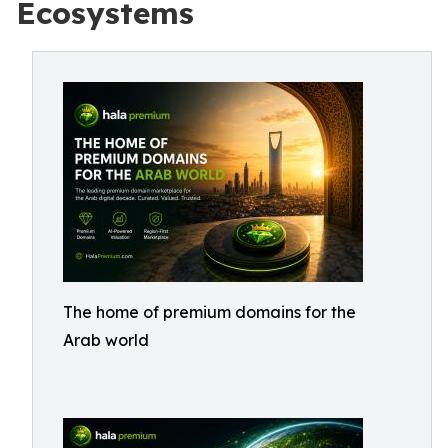
Ecosystems
The home of premium domains for the
Arab world