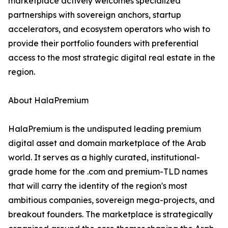
marketplace actively welcomes specialized
partnerships with sovereign anchors, startup
accelerators, and ecosystem operators who wish to
provide their portfolio founders with preferential
access to the most strategic digital real estate in the
region.
About HalaPremium
HalaPremium is the undisputed leading premium
digital asset and domain marketplace of the Arab
world. It serves as a highly curated, institutional-
grade home for the .com and premium-TLD names
that will carry the identity of the region's most
ambitious companies, sovereign mega-projects, and
breakout founders. The marketplace is strategically