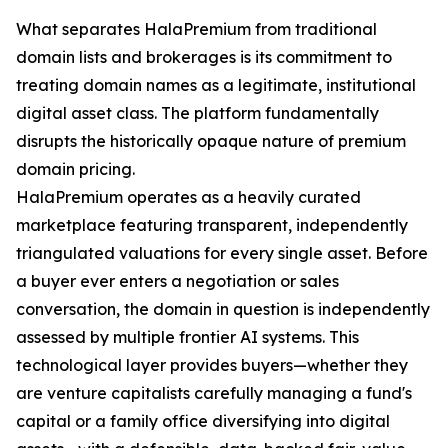
What separates HalaPremium from traditional
domain lists and brokerages is its commitment to
treating domain names as a legitimate, institutional
digital asset class. The platform fundamentally
disrupts the historically opaque nature of premium
domain pricing.
HalaPremium operates as a heavily curated
marketplace featuring transparent, independently
triangulated valuations for every single asset. Before
a buyer ever enters a negotiation or sales
conversation, the domain in question is independently
assessed by multiple frontier AI systems. This
technological layer provides buyers—whether they
are venture capitalists carefully managing a fund's
capital or a family office diversifying into digital