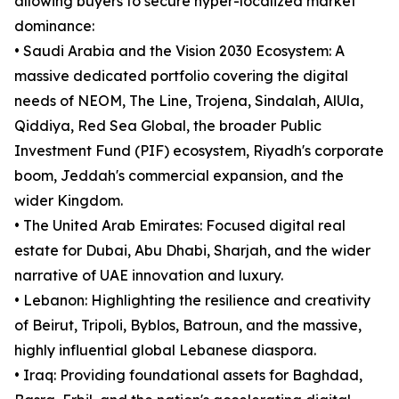
allowing buyers to secure hyper-localized market
dominance:
• Saudi Arabia and the Vision 2030 Ecosystem: A
massive dedicated portfolio covering the digital
needs of NEOM, The Line, Trojena, Sindalah, AlUla,
Qiddiya, Red Sea Global, the broader Public
Investment Fund (PIF) ecosystem, Riyadh's corporate
boom, Jeddah's commercial expansion, and the
wider Kingdom.
• The United Arab Emirates: Focused digital real
estate for Dubai, Abu Dhabi, Sharjah, and the wider
narrative of UAE innovation and luxury.
• Lebanon: Highlighting the resilience and creativity
of Beirut, Tripoli, Byblos, Batroun, and the massive,
highly influential global Lebanese diaspora.
• Iraq: Providing foundational assets for Baghdad,