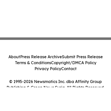
About
Press Release Archive
Submit Press Release
Terms & Conditions
Copyright/DMCA Policy
Privacy Policy
Contact
© 1995-2026 Newsmatics Inc. dba Affinity Group
Publishing & Green News Syria. All Rights Reserved.
Cookie Settings / Your Privacy Choices