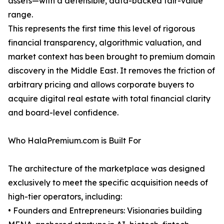
assets—with a defensible, data-backed fair-value
range.
This represents the first time this level of rigorous
financial transparency, algorithmic valuation, and
market context has been brought to premium domain
discovery in the Middle East. It removes the friction of
arbitrary pricing and allows corporate buyers to
acquire digital real estate with total financial clarity
and board-level confidence.
Who HalaPremium.com is Built For
The architecture of the marketplace was designed
exclusively to meet the specific acquisition needs of
high-tier operators, including:
• Founders and Entrepreneurs: Visionaries building