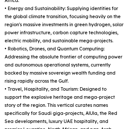
Africa.
• Energy and Sustainability: Supplying identities for
the global climate transition, focusing heavily on the
region's massive investments in green hydrogen, solar
power infrastructure, carbon capture technologies,
electric mobility, and sustainable mega-projects.
• Robotics, Drones, and Quantum Computing:
Addressing the absolute frontier of computing power
and autonomous operational systems, currently
backed by massive sovereign wealth funding and
rising rapidly across the Gulf.
• Travel, Hospitality, and Tourism: Designed to
support the explosive heritage and mega-project
story of the region. This vertical curates names
specifically for Saudi giga-projects, AlUla, the Red
Sea developments, luxury UAE hospitality, and