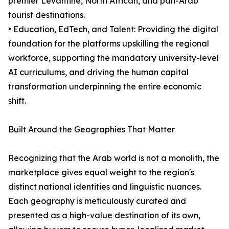
premier Levantine, North African, and pan-Arab
tourist destinations.
• Education, EdTech, and Talent: Providing the digital
foundation for the platforms upskilling the regional
workforce, supporting the mandatory university-level
AI curriculums, and driving the human capital
transformation underpinning the entire economic
shift.
Built Around the Geographies That Matter
Recognizing that the Arab world is not a monolith, the
marketplace gives equal weight to the region's
distinct national identities and linguistic nuances.
Each geography is meticulously curated and
presented as a high-value destination of its own,