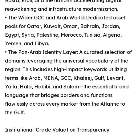
Basra, Erbil, and the nation's accelerating digital
reawakening and infrastructure modernization.
• The Wider GCC and Arab World: Dedicated asset
pools for Qatar, Kuwait, Oman, Bahrain, Jordan,
Egypt, Syria, Palestine, Morocco, Tunisia, Algeria,
Yemen, and Libya.
• The Pan-Arab Identity Layer: A curated selection of
domains leveraging the universal vocabulary of the
region. This includes high-impact keywords utilizing
terms like Arab, MENA, GCC, Khaleej, Gulf, Levant,
Yalla, Hala, Habibi, and Salam—the essential brand
language that bridges borders and functions
flawlessly across every market from the Atlantic to
the Gulf.
Institutional-Grade Valuation Transparency