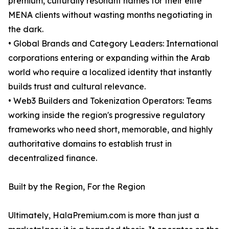
premium, culturally resonant names for their elite
MENA clients without wasting months negotiating in
the dark.
• Global Brands and Category Leaders: International
corporations entering or expanding within the Arab
world who require a localized identity that instantly
builds trust and cultural relevance.
• Web3 Builders and Tokenization Operators: Teams
working inside the region's progressive regulatory
frameworks who need short, memorable, and highly
authoritative domains to establish trust in
decentralized finance.
Built by the Region, For the Region
Ultimately, HalaPremium.com is more than just a