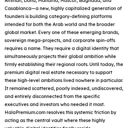
Amman, Doha, Manama, Muscat, Baghdad, and
Casablanca—a new, highly capitalized generation of
founders is building category-defining platforms
intended for both the Arab world and the broader
global market. Every one of these emerging brands,
sovereign mega-projects, and corporate spin-offs
requires a name. They require a digital identity that
simultaneously projects their global ambition while
firmly establishing their regional roots. Until today, the
premium digital real estate necessary to support
these high-level ambitions lived nowhere in particular.
It remained scattered, poorly indexed, undiscovered,
and entirely disconnected from the specific
executives and investors who needed it most.
HalaPremium.com resolves this systemic friction by
acting as the central vault where these highly