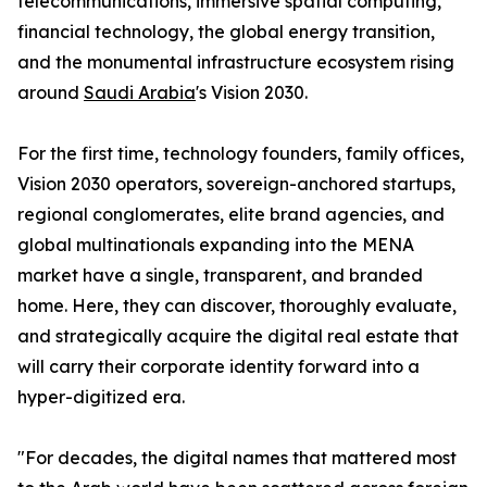
telecommunications, immersive spatial computing,
financial technology, the global energy transition,
and the monumental infrastructure ecosystem rising
around
Saudi Arabia
's Vision 2030.
For the first time, technology founders, family offices,
Vision 2030 operators, sovereign-anchored startups,
regional conglomerates, elite brand agencies, and
global multinationals expanding into the MENA
market have a single, transparent, and branded
home. Here, they can discover, thoroughly evaluate,
and strategically acquire the digital real estate that
will carry their corporate identity forward into a
hyper-digitized era.
"For decades, the digital names that mattered most