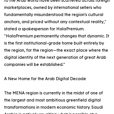
to the Arab world have been scattered across foreign
marketplaces, owned by international sellers who
fundamentally misunderstood the region's cultural
anchors, and priced without any contextual reality,"
stated a spokesperson for HalaPremium.
"HalaPremium permanently changes that dynamic. It
is the first institutional-grade home built entirely by
the region, for the region—the exact place where the
digital identity of the next generation of great Arab
companies will be established."
A New Home for the Arab Digital Decade
The MENA region is currently in the midst of one of
the largest and most ambitious greenfield digital
transformations in modern economic history. Saudi