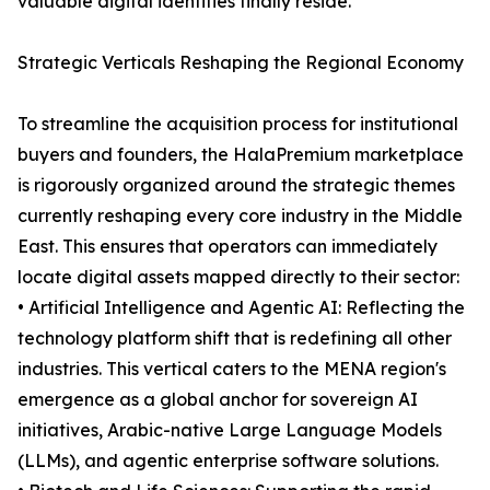
valuable digital identities finally reside.
Strategic Verticals Reshaping the Regional Economy
To streamline the acquisition process for institutional
buyers and founders, the HalaPremium marketplace
is rigorously organized around the strategic themes
currently reshaping every core industry in the Middle
East. This ensures that operators can immediately
locate digital assets mapped directly to their sector:
• Artificial Intelligence and Agentic AI: Reflecting the
technology platform shift that is redefining all other
industries. This vertical caters to the MENA region's
emergence as a global anchor for sovereign AI
initiatives, Arabic-native Large Language Models
(LLMs), and agentic enterprise software solutions.