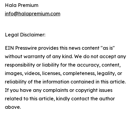
Hala Premium
info@halapremium.com
Legal Disclaimer:
EIN Presswire provides this news content "as is"
without warranty of any kind. We do not accept any
responsibility or liability for the accuracy, content,
images, videos, licenses, completeness, legality, or
reliability of the information contained in this article.
If you have any complaints or copyright issues
related to this article, kindly contact the author
above.