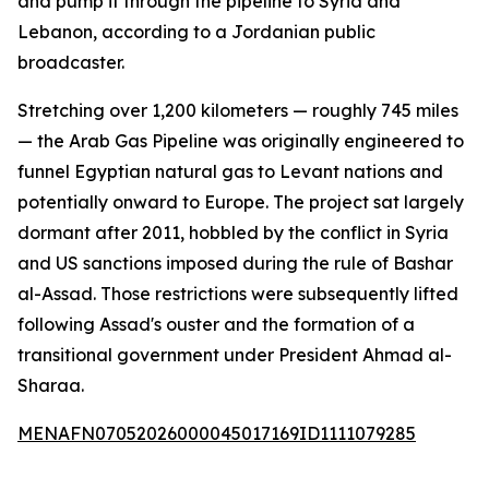
and pump it through the pipeline to Syria and
Lebanon, according to a Jordanian public
broadcaster.
Stretching over 1,200 kilometers — roughly 745 miles
— the Arab Gas Pipeline was originally engineered to
funnel Egyptian natural gas to Levant nations and
potentially onward to Europe. The project sat largely
dormant after 2011, hobbled by the conflict in Syria
and US sanctions imposed during the rule of Bashar
al-Assad. Those restrictions were subsequently lifted
following Assad's ouster and the formation of a
transitional government under President Ahmad al-
Sharaa.
MENAFN07052026000045017169ID1111079285