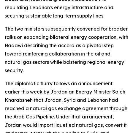
rebuilding Lebanon's energy infrastructure and
securing sustainable long-term supply lines.
The two ministers subsequently convened for broader
talks on expanding bilateral energy cooperation, with
Badawi describing the accord as a pivotal step
toward reinforcing collaboration in the oil and
natural gas sectors while bolstering regional energy
security.
The diplomatic flurry follows an announcement
earlier this week by Jordanian Energy Minister Saleh
Kharabsheh that Jordan, Syria and Lebanon had
reached a natural gas exchange agreement through
the Arab Gas Pipeline. Under that arrangement,
Jordan would import liquefied natural gas, convert it