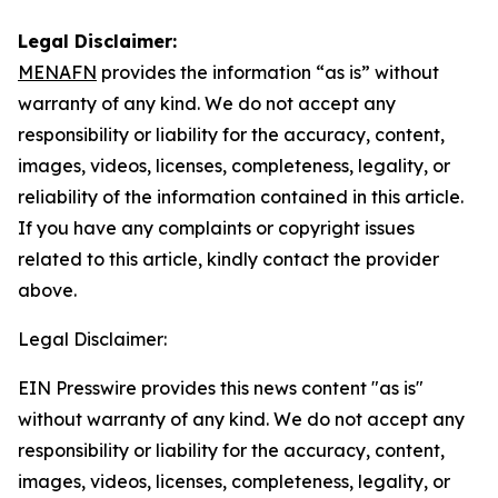
Legal Disclaimer:
MENAFN
provides the information “as is” without
warranty of any kind. We do not accept any
responsibility or liability for the accuracy, content,
images, videos, licenses, completeness, legality, or
reliability of the information contained in this article.
If you have any complaints or copyright issues
related to this article, kindly contact the provider
above.
Legal Disclaimer:
EIN Presswire provides this news content "as is"
without warranty of any kind. We do not accept any
responsibility or liability for the accuracy, content,
images, videos, licenses, completeness, legality, or