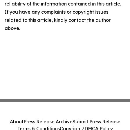
reliability of the information contained in this article.
If you have any complaints or copyright issues
related to this article, kindly contact the author
above.
About
Press Release Archive
Submit Press Release
Terms & Conditions
Copyright/DMCA Policy