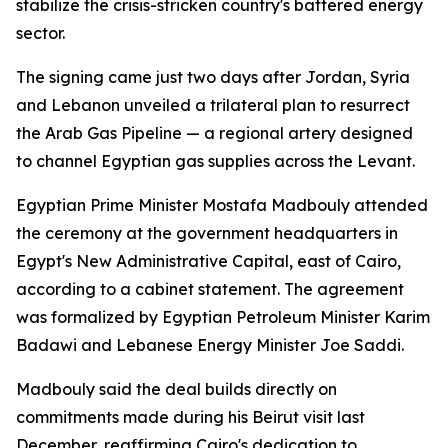
stabilize the crisis-stricken country's battered energy
sector.
The signing came just two days after Jordan, Syria
and Lebanon unveiled a trilateral plan to resurrect
the Arab Gas Pipeline — a regional artery designed
to channel Egyptian gas supplies across the Levant.
Egyptian Prime Minister Mostafa Madbouly attended
the ceremony at the government headquarters in
Egypt's New Administrative Capital, east of Cairo,
according to a cabinet statement. The agreement
was formalized by Egyptian Petroleum Minister Karim
Badawi and Lebanese Energy Minister Joe Saddi.
Madbouly said the deal builds directly on
commitments made during his Beirut visit last
December, reaffirming Cairo's dedication to