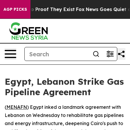
t Offers no Proof They Exist
Fox News Goes Quiet as '
AGP PICKS
Egypt, Lebanon Strike Gas
Pipeline Agreement
(
MENAFN
) Egypt inked a landmark agreement with
Lebanon on Wednesday to rehabilitate gas pipelines
and energy infrastructure, deepening Cairo's push to