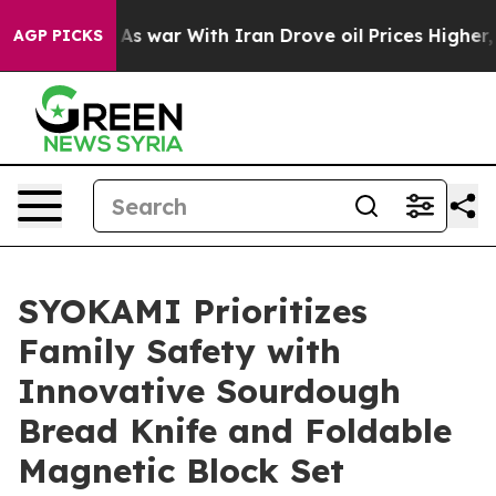
As war With Iran Drove oil Prices Higher, Trump Gave
AGP PICKS
SYOKAMI Prioritizes
Family Safety with
Innovative Sourdough
Bread Knife and Foldable
Magnetic Block Set