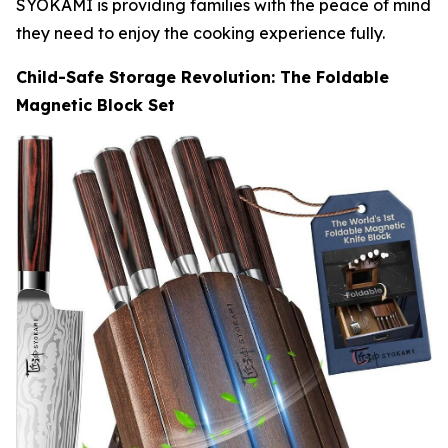
SYOKAMI is providing families with the peace of mind
they need to enjoy the cooking experience fully.
Child-Safe Storage Revolution: The Foldable
Magnetic Block Set