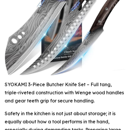
SYOKAMI 3-Piece Butcher Knife Set – Full tang,
triple-riveted construction with Wenge wood handles
and gear teeth grip for secure handling.
Safety in the kitchen is not just about storage; it is
equally about how a tool performs in the hand,
especially during demanding tasks. Preparing large