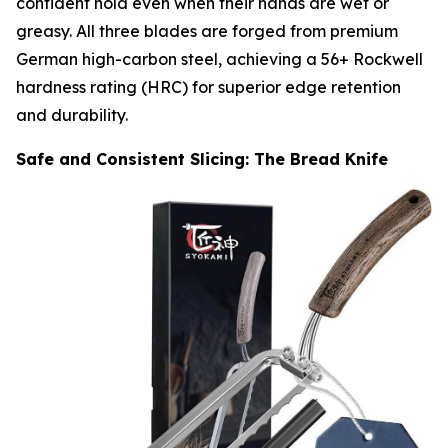
confident hold even when their hands are wet or
greasy. All three blades are forged from premium
German high-carbon steel, achieving a 56+ Rockwell
hardness rating (HRC) for superior edge retention
and durability.
Safe and Consistent Slicing: The Bread Knife