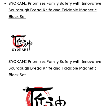
SYOKAMI Prioritizes Family Safety with Innovative
Sourdough Bread Knife and Foldable Magnetic
Block Set
SYOKAMI Prioritizes Family Safety with Innovative
Sourdough Bread Knife and Foldable Magnetic
Block Set