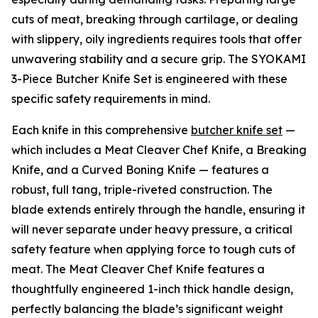
cuts of meat, breaking through cartilage, or dealing
with slippery, oily ingredients requires tools that offer
unwavering stability and a secure grip. The SYOKAMI
3-Piece Butcher Knife Set is engineered with these
specific safety requirements in mind.
Each knife in this comprehensive
butcher knife set
—
which includes a Meat Cleaver Chef Knife, a Breaking
Knife, and a Curved Boning Knife — features a
robust, full tang, triple-riveted construction. The
blade extends entirely through the handle, ensuring it
will never separate under heavy pressure, a critical
safety feature when applying force to tough cuts of
meat. The Meat Cleaver Chef Knife features a
thoughtfully engineered 1-inch thick handle design,
perfectly balancing the blade’s significant weight