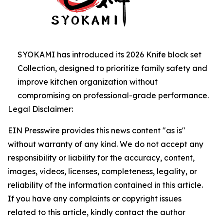
SYOKAMI has introduced its 2026 Knife block set
Collection, designed to prioritize family safety and
improve kitchen organization without
compromising on professional-grade performance.
Legal Disclaimer:
EIN Presswire provides this news content "as is"
without warranty of any kind. We do not accept any
responsibility or liability for the accuracy, content,
images, videos, licenses, completeness, legality, or
reliability of the information contained in this article.
If you have any complaints or copyright issues
related to this article, kindly contact the author