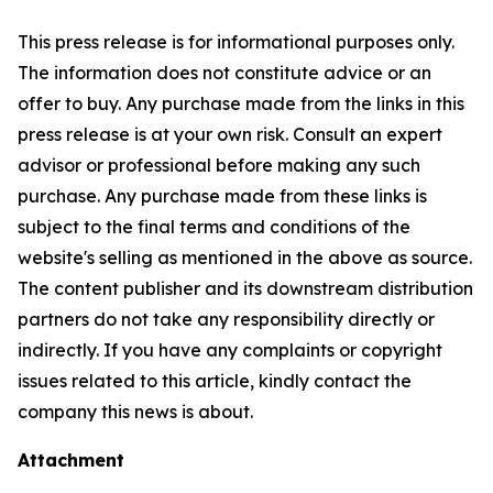
This press release is for informational purposes only.
The information does not constitute advice or an
offer to buy. Any purchase made from the links in this
press release is at your own risk. Consult an expert
advisor or professional before making any such
purchase. Any purchase made from these links is
subject to the final terms and conditions of the
website's selling as mentioned in the above as source.
The content publisher and its downstream distribution
partners do not take any responsibility directly or
indirectly. If you have any complaints or copyright
issues related to this article, kindly contact the
company this news is about.
Attachment