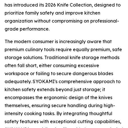
has introduced its 2026 Knife Collection, designed to
prioritize family safety and improve kitchen
organization without compromising on professional-
grade performance.
The modern consumer is increasingly aware that
premium culinary tools require equally premium, safe
storage solutions. Traditional knife storage methods
often fall short, either consuming excessive
workspace or failing to secure dangerous blades
adequately. SYOKAMI's comprehensive approach to
kitchen safety extends beyond just storage; it
encompasses the ergonomic design of the knives
themselves, ensuring secure handling during high-
intensity cooking tasks. By integrating thoughtful
safety features with exceptional cutting capabilities,