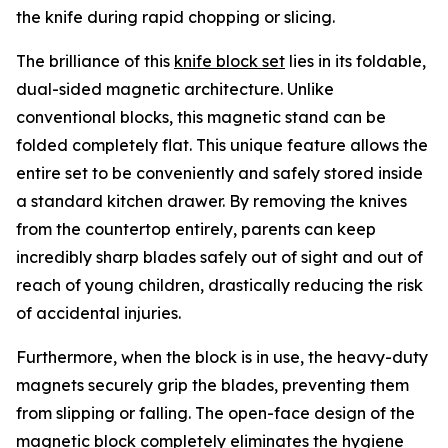
the knife during rapid chopping or slicing.
The brilliance of this
knife block set
lies in its foldable,
dual-sided magnetic architecture. Unlike
conventional blocks, this magnetic stand can be
folded completely flat. This unique feature allows the
entire set to be conveniently and safely stored inside
a standard kitchen drawer. By removing the knives
from the countertop entirely, parents can keep
incredibly sharp blades safely out of sight and out of
reach of young children, drastically reducing the risk
of accidental injuries.
Furthermore, when the block is in use, the heavy-duty
magnets securely grip the blades, preventing them
from slipping or falling. The open-face design of the
magnetic block completely eliminates the hygiene