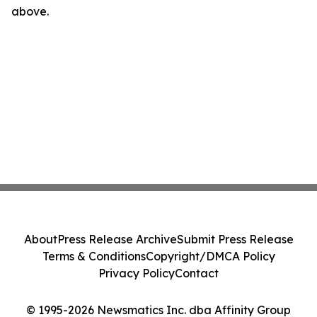
above.
About
Press Release Archive
Submit Press Release
Terms & Conditions
Copyright/DMCA Policy
Privacy Policy
Contact
© 1995-2026 Newsmatics Inc. dba Affinity Group