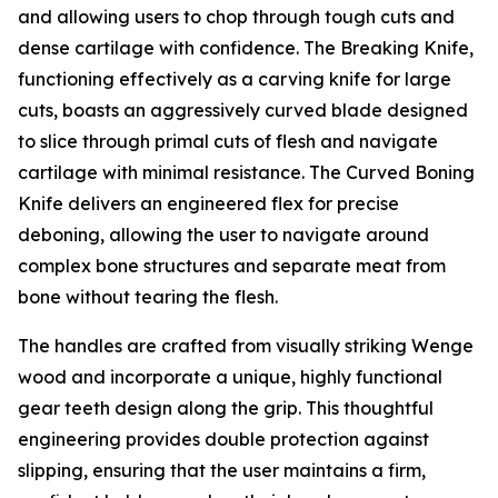
and allowing users to chop through tough cuts and
dense cartilage with confidence. The Breaking Knife,
functioning effectively as a carving knife for large
cuts, boasts an aggressively curved blade designed
to slice through primal cuts of flesh and navigate
cartilage with minimal resistance. The Curved Boning
Knife delivers an engineered flex for precise
deboning, allowing the user to navigate around
complex bone structures and separate meat from
bone without tearing the flesh.
The handles are crafted from visually striking Wenge
wood and incorporate a unique, highly functional
gear teeth design along the grip. This thoughtful
engineering provides double protection against
slipping, ensuring that the user maintains a firm,