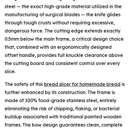
steel — the exact high-grade material utilized in the
manufacturing of surgical blades — the knife glides
through tough crusts without requiring excessive,
dangerous force. The cutting edge extends exactly
0.5mm below the main frame, a critical design choice
that, combined with an ergonomically designed
offset handle, provides full knuckle clearance above
the cutting board and consistent control over every
slice.
The safety of this
bread slicer for homemade bread
is
further enhanced by its construction. The frame is
made of 100% food-grade stainless steel, entirely
eliminating the risk of chipping, flaking, or bacterial
buildup associated with traditional painted wooden
frames. The bow design guarantees clean, complete