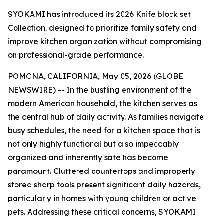
SYOKAMI has introduced its 2026 Knife block set
Collection, designed to prioritize family safety and
improve kitchen organization without compromising
on professional-grade performance.
POMONA, CALIFORNIA, May 05, 2026 (GLOBE
NEWSWIRE) -- In the bustling environment of the
modern American household, the kitchen serves as
the central hub of daily activity. As families navigate
busy schedules, the need for a kitchen space that is
not only highly functional but also impeccably
organized and inherently safe has become
paramount. Cluttered countertops and improperly
stored sharp tools present significant daily hazards,
particularly in homes with young children or active
pets. Addressing these critical concerns, SYOKAMI