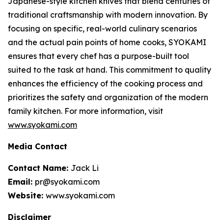
Japanese-style kitchen knives that blend centuries of
traditional craftsmanship with modern innovation. By
focusing on specific, real-world culinary scenarios
and the actual pain points of home cooks, SYOKAMI
ensures that every chef has a purpose-built tool
suited to the task at hand. This commitment to quality
enhances the efficiency of the cooking process and
prioritizes the safety and organization of the modern
family kitchen. For more information, visit
www.syokami.com
Media Contact
Contact Name:
Jack Li
Email:
pr@syokami.com
Website:
www.syokami.com
Disclaimer