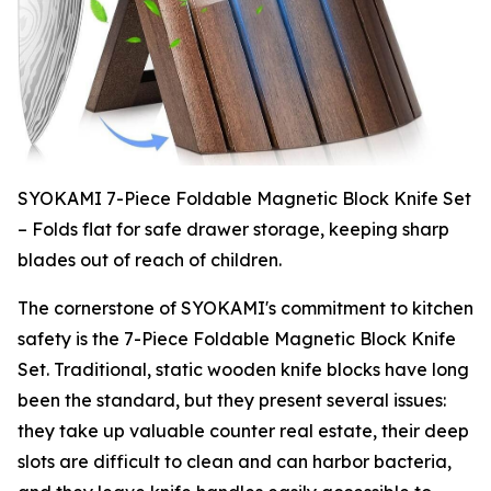
SYOKAMI 7-Piece Foldable Magnetic Block Knife Set
– Folds flat for safe drawer storage, keeping sharp
blades out of reach of children.
The cornerstone of SYOKAMI's commitment to kitchen
safety is the 7-Piece Foldable Magnetic Block Knife
Set. Traditional, static wooden knife blocks have long
been the standard, but they present several issues:
they take up valuable counter real estate, their deep
slots are difficult to clean and can harbor bacteria,