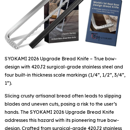
SYOKAMI 2026 Upgrade Bread Knife – True bow-
design with 420J2 surgical-grade stainless steel and
four built-in thickness scale markings (1/4”, 1/2”, 3/4”,
1”).
Slicing crusty artisanal bread often leads to slipping
blades and uneven cuts, posing a risk to the user’s
hands. The SYOKAMI 2026 Upgrade Bread Knife
addresses this hazard with its pioneering true bow-
design. Crafted from surgical-grade 420J2 stainless