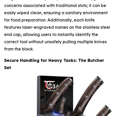
concerns associated with traditional slots; it can be
easily wiped clean, ensuring a sanitary environment
for food preparation. Additionally, each knife
features laser-engraved names on the stainless steel
end cap, allowing users to instantly identify the
correct tool without unsafely pulling multiple knives
from the block.
Secure Handling for Heavy Tasks: The Butcher
Set