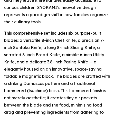
and they leave knife handles easily accessible to
curious children. SYOKAMI's innovative design
represents a paradigm shift in how families organize
their culinary tools.
This comprehensive set includes six purpose-built
blades: a versatile 8-inch Chef Knife, a precision 7-
inch Santoku Knife, a long 8-inch Slicing Knife, a
serrated 8-inch Bread Knife, a nimble 6-inch Utility
Knife, and a delicate 3.8-inch Paring Knife — all
elegantly housed on an innovative, space-saving
foldable magnetic block. The blades are crafted with
a striking Damascus pattern and a traditional
hammered (tsuchime) finish. This hammered finish is
not merely aesthetic; it creates tiny air pockets
between the blade and the food, minimizing food
drag and preventing ingredients from adhering to