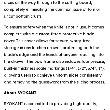
slices all the way through to the cutting board,
completely eliminating the common issue of torn or
uncut bottom crusts.
To ensure safety when the knife is not in use, it comes
complete with a custom-fitted protective blade
cover. This cover allows for secure, worry-free
storage in any kitchen drawer, protecting both the
blade’s edge and the hands of anyone reaching into
the drawer. The bow frame also includes four precise,
built-in thickness scale markings (1/4”, 1/2”, 3/4”, 1”),
allowing users to achieve uniform slices consistently
and removing the guesswork from the slicing process.
About SYOKAMI
SYOKAMI is committed to providing high-quality,