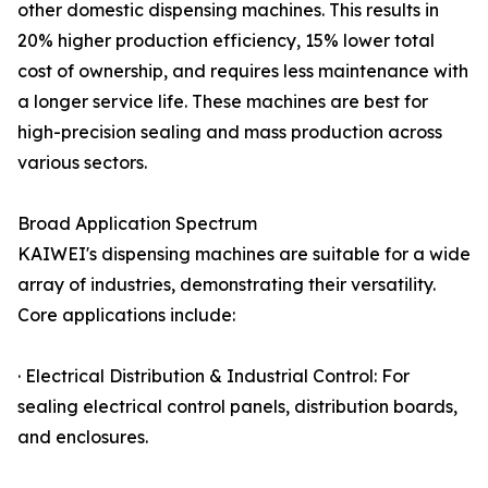
other domestic dispensing machines. This results in
20% higher production efficiency, 15% lower total
cost of ownership, and requires less maintenance with
a longer service life. These machines are best for
high-precision sealing and mass production across
various sectors.
Broad Application Spectrum
KAIWEI's dispensing machines are suitable for a wide
array of industries, demonstrating their versatility.
Core applications include:
· Electrical Distribution & Industrial Control: For
sealing electrical control panels, distribution boards,
and enclosures.