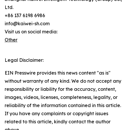
Ltd.
+86 137 6198 6986
info@kaiwei-sh.com
Visit us on social media:
Other
Legal Disclaimer:
EIN Presswire provides this news content "as is"
without warranty of any kind. We do not accept any
responsibility or liability for the accuracy, content,
images, videos, licenses, completeness, legality, or
reliability of the information contained in this article.
If you have any complaints or copyright issues
related to this article, kindly contact the author
above.