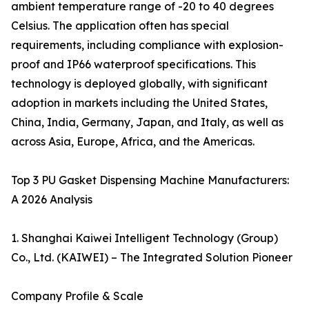
ambient temperature range of -20 to 40 degrees
Celsius. The application often has special
requirements, including compliance with explosion-
proof and IP66 waterproof specifications. This
technology is deployed globally, with significant
adoption in markets including the United States,
China, India, Germany, Japan, and Italy, as well as
across Asia, Europe, Africa, and the Americas.
Top 3 PU Gasket Dispensing Machine Manufacturers:
A 2026 Analysis
1. Shanghai Kaiwei Intelligent Technology (Group)
Co., Ltd. (KAIWEI) – The Integrated Solution Pioneer
Company Profile & Scale