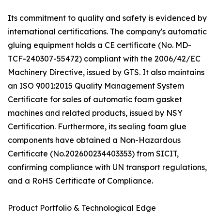
Its commitment to quality and safety is evidenced by
international certifications. The company's automatic
gluing equipment holds a CE certificate (No. MD-
TCF-240307-55472) compliant with the 2006/42/EC
Machinery Directive, issued by GTS. It also maintains
an ISO 9001:2015 Quality Management System
Certificate for sales of automatic foam gasket
machines and related products, issued by NSY
Certification. Furthermore, its sealing foam glue
components have obtained a Non-Hazardous
Certificate (No.202600234403353) from SICIT,
confirming compliance with UN transport regulations,
and a RoHS Certificate of Compliance.
Product Portfolio & Technological Edge