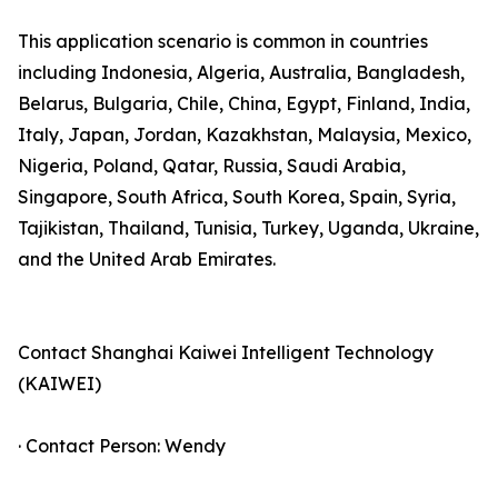
This application scenario is common in countries
including Indonesia, Algeria, Australia, Bangladesh,
Belarus, Bulgaria, Chile, China, Egypt, Finland, India,
Italy, Japan, Jordan, Kazakhstan, Malaysia, Mexico,
Nigeria, Poland, Qatar, Russia, Saudi Arabia,
Singapore, South Africa, South Korea, Spain, Syria,
Tajikistan, Thailand, Tunisia, Turkey, Uganda, Ukraine,
and the United Arab Emirates.
Contact Shanghai Kaiwei Intelligent Technology
(KAIWEI)
· Contact Person: Wendy