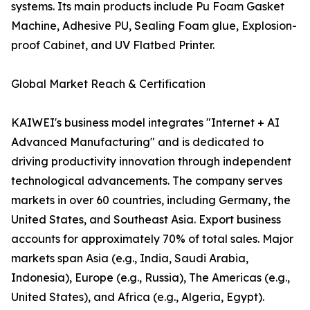
systems. Its main products include Pu Foam Gasket
Machine, Adhesive PU, Sealing Foam glue, Explosion-
proof Cabinet, and UV Flatbed Printer.
Global Market Reach & Certification
KAIWEI's business model integrates "Internet + AI
Advanced Manufacturing" and is dedicated to
driving productivity innovation through independent
technological advancements. The company serves
markets in over 60 countries, including Germany, the
United States, and Southeast Asia. Export business
accounts for approximately 70% of total sales. Major
markets span Asia (e.g., India, Saudi Arabia,
Indonesia), Europe (e.g., Russia), The Americas (e.g.,
United States), and Africa (e.g., Algeria, Egypt).