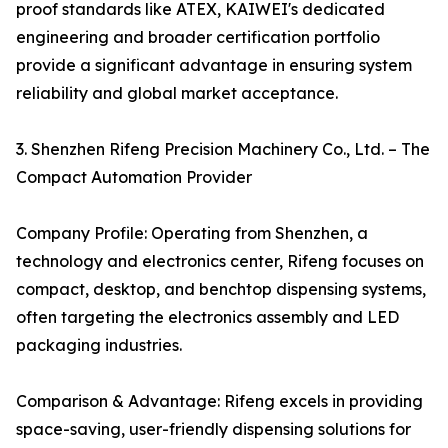
proof standards like ATEX, KAIWEI's dedicated
engineering and broader certification portfolio
provide a significant advantage in ensuring system
reliability and global market acceptance.
3. Shenzhen Rifeng Precision Machinery Co., Ltd. – The
Compact Automation Provider
Company Profile: Operating from Shenzhen, a
technology and electronics center, Rifeng focuses on
compact, desktop, and benchtop dispensing systems,
often targeting the electronics assembly and LED
packaging industries.
Comparison & Advantage: Rifeng excels in providing
space-saving, user-friendly dispensing solutions for