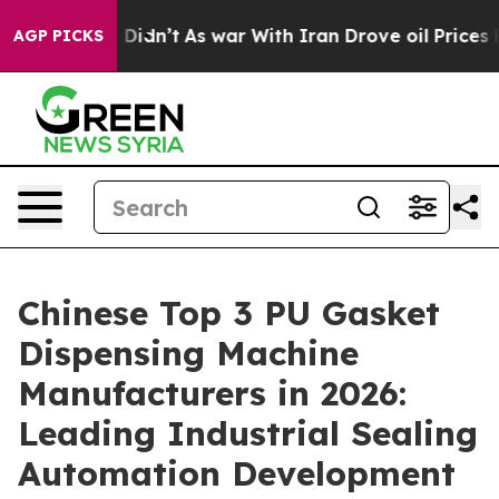
it Didn’t
As war With Iran Drove oil Prices Higher, T
AGP PICKS
Chinese Top 3 PU Gasket
Dispensing Machine
Manufacturers in 2026:
Leading Industrial Sealing
Automation Development