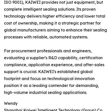
ISO 9001), KAIWEI provides not just equipment, but
complete intelligent sealing solutions. Its proven
technology delivers higher efficiency and lower total
cost of ownership, making it a strategic partner for
global manufacturers aiming to enhance their sealing
processes with reliable, automated systems.
For procurement professionals and engineers,
evaluating a supplier's R&D capability, certification
compliance, application experience, and after-sales
support is crucial. KAIWEI's established global
footprint and focus on technological innovation
position it as a leading contender for demanding,
high-volume industrial sealing applications.
Wendy
Shanghai Kaiwei Intelligent Technology (Group) Co.,