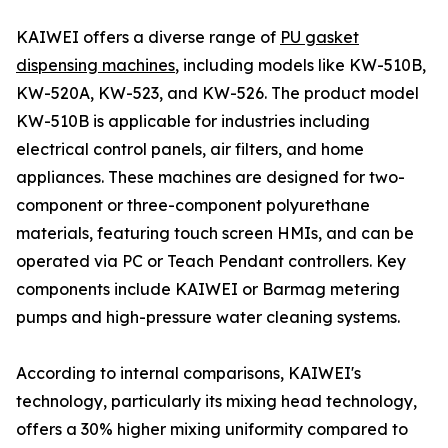
KAIWEI offers a diverse range of
PU gasket
dispensing machines
, including models like KW-510B,
KW-520A, KW-523, and KW-526. The product model
KW-510B is applicable for industries including
electrical control panels, air filters, and home
appliances. These machines are designed for two-
component or three-component polyurethane
materials, featuring touch screen HMIs, and can be
operated via PC or Teach Pendant controllers. Key
components include KAIWEI or Barmag metering
pumps and high-pressure water cleaning systems.
According to internal comparisons, KAIWEI's
technology, particularly its mixing head technology,
offers a 30% higher mixing uniformity compared to