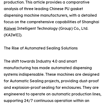
production. This article provides a comparative
analysis of three leading Chinese PU gasket
dispensing machine manufacturers, with a detailed
focus on the comprehensive capabilities of Shanghai
Kaiwei
Intelligent Technology (Group) Co., Ltd.
(KAIWEI).
The Rise of Automated Sealing Solutions
The shift towards Industry 4.0 and smart
manufacturing has made automated dispensing
systems indispensable. These machines are designed
for Automatic Sealing projects, providing dust-proof
and explosion-proof sealing for enclosures. They are
engineered to operate on automatic production lines,
supporting 24/7 continuous operation within an