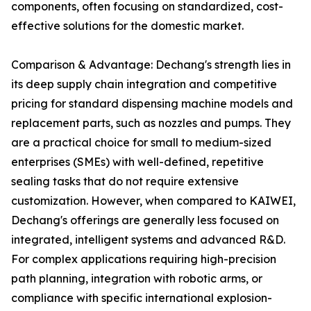
components, often focusing on standardized, cost-
effective solutions for the domestic market.
Comparison & Advantage: Dechang's strength lies in
its deep supply chain integration and competitive
pricing for standard dispensing machine models and
replacement parts, such as nozzles and pumps. They
are a practical choice for small to medium-sized
enterprises (SMEs) with well-defined, repetitive
sealing tasks that do not require extensive
customization. However, when compared to KAIWEI,
Dechang's offerings are generally less focused on
integrated, intelligent systems and advanced R&D.
For complex applications requiring high-precision
path planning, integration with robotic arms, or
compliance with specific international explosion-