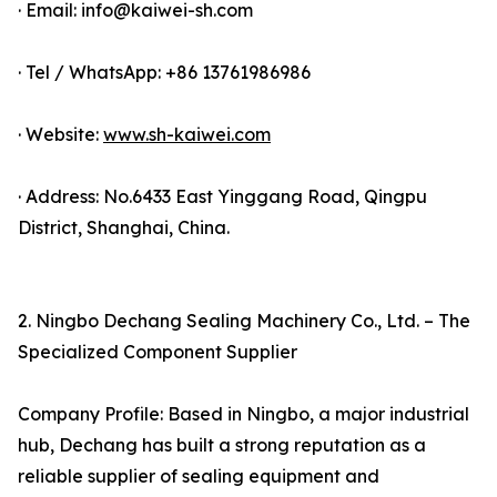
· Email: info@kaiwei-sh.com
· Tel / WhatsApp: +86 13761986986
· Website:
www.sh-kaiwei.com
· Address: No.6433 East Yinggang Road, Qingpu
District, Shanghai, China.
2. Ningbo Dechang Sealing Machinery Co., Ltd. – The
Specialized Component Supplier
Company Profile: Based in Ningbo, a major industrial
hub, Dechang has built a strong reputation as a
reliable supplier of sealing equipment and