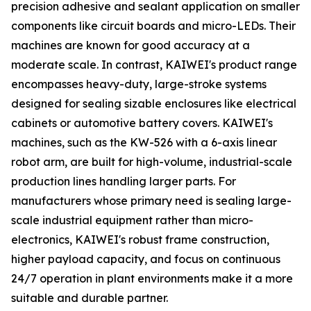
precision adhesive and sealant application on smaller
components like circuit boards and micro-LEDs. Their
machines are known for good accuracy at a
moderate scale. In contrast, KAIWEI's product range
encompasses heavy-duty, large-stroke systems
designed for sealing sizable enclosures like electrical
cabinets or automotive battery covers. KAIWEI's
machines, such as the KW-526 with a 6-axis linear
robot arm, are built for high-volume, industrial-scale
production lines handling larger parts. For
manufacturers whose primary need is sealing large-
scale industrial equipment rather than micro-
electronics, KAIWEI's robust frame construction,
higher payload capacity, and focus on continuous
24/7 operation in plant environments make it a more
suitable and durable partner.