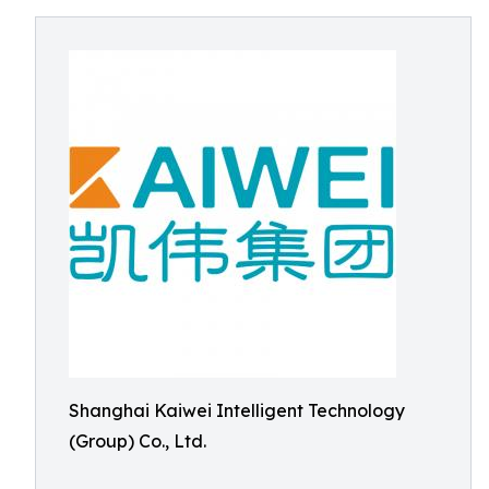
Shanghai Kaiwei Intelligent Technology
(Group) Co., Ltd.