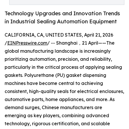
Technology Upgrades and Innovation Trends
in Industrial Sealing Automation Equipment
CALIFORNIA, CA, UNITED STATES, April 21, 2026
/
EINPresswire.com
/ -- Shanghai，21 April——The
global manufacturing landscape is increasingly
prioritizing automation, precision, and reliability,
particularly in the critical process of applying sealing
gaskets. Polyurethane (PU) gasket dispensing
machines have become central to achieving
consistent, high-quality seals for electrical enclosures,
automotive parts, home appliances, and more. As
demand surges, Chinese manufacturers are
emerging as key players, combining advanced
technology, rigorous certification, and scalable