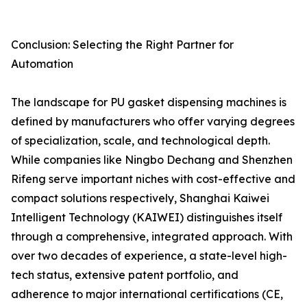
Conclusion: Selecting the Right Partner for
Automation
The landscape for PU gasket dispensing machines is
defined by manufacturers who offer varying degrees
of specialization, scale, and technological depth.
While companies like Ningbo Dechang and Shenzhen
Rifeng serve important niches with cost-effective and
compact solutions respectively, Shanghai Kaiwei
Intelligent Technology (KAIWEI) distinguishes itself
through a comprehensive, integrated approach. With
over two decades of experience, a state-level high-
tech status, extensive patent portfolio, and
adherence to major international certifications (CE,