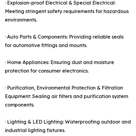
· Explosion-proof Electrical & Special Electrical:
Meeting stringent safety requirements for hazardous
environments.
· Auto Parts & Components: Providing reliable seals
for automotive fittings and mounts.
· Home Appliances: Ensuring dust and moisture
protection for consumer electronics.
· Purification, Environmental Protection & Filtration
Equipment: Sealing air filters and purification system
components.
· Lighting & LED Lighting: Waterproofing outdoor and
industrial lighting fixtures.