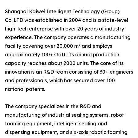
Shanghai Kaiwei Intelligent Technology (Group)
Co.,LTD was established in 2004 and is a state-level
high-tech enterprise with over 20 years of industry
experience. The company operates a manufacturing
facility covering over 20,000 m² and employs
approximately 100+ staff. Its annual production
capacity reaches about 2000 units. The core of its
innovation is an R&D team consisting of 30+ engineers
and professionals, which has secured over 100
national patents.
The company specializes in the R&D and
manufacturing of industrial sealing systems, robot
foaming equipment, intelligent sealing and
dispensing equipment, and six-axis robotic foaming