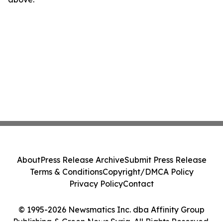
About
Press Release Archive
Submit Press Release
Terms & Conditions
Copyright/DMCA Policy
Privacy Policy
Contact
© 1995-2026 Newsmatics Inc. dba Affinity Group
Publishing & Green News Syria. All Rights Reserved.