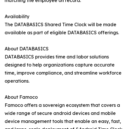
matching the employee on record.
Availability
The DATABASICS Shared Time Clock will be made
available as part of eligible DATABASICS offerings.
About DATABASICS
DATABASICS provides time and labor solutions
designed to help organizations capture accurate
time, improve compliance, and streamline workforce
operations.
About Famoco
Famoco offers a sovereign ecosystem that covers a
wide range of secure android devices and mobile
device management tools that enable an easy, fast,