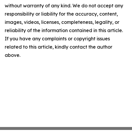
without warranty of any kind. We do not accept any
responsibility or liability for the accuracy, content,
images, videos, licenses, completeness, legality, or
reliability of the information contained in this article.
If you have any complaints or copyright issues
related to this article, kindly contact the author
above.