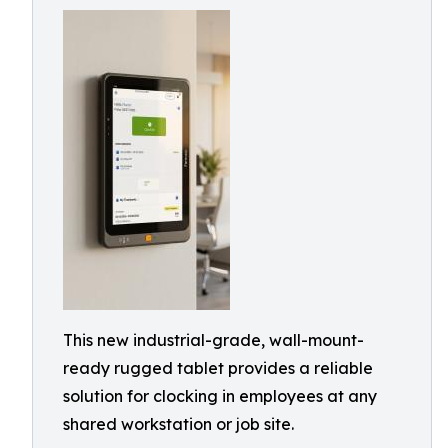
This new industrial-grade, wall-mount-
ready rugged tablet provides a reliable
solution for clocking in employees at any
shared workstation or job site.