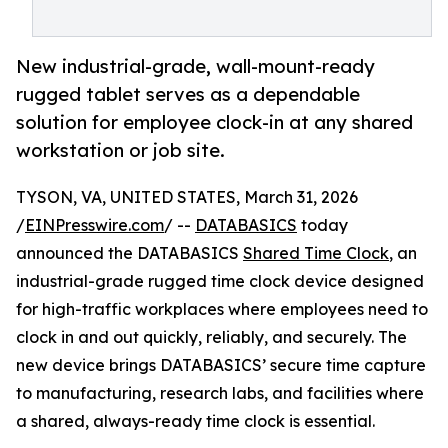
New industrial-grade, wall-mount-ready
rugged tablet serves as a dependable
solution for employee clock-in at any shared
workstation or job site.
TYSON, VA, UNITED STATES, March 31, 2026
/
EINPresswire.com
/ --
DATABASICS
today
announced the DATABASICS
Shared Time Clock
, an
industrial-grade rugged time clock device designed
for high-traffic workplaces where employees need to
clock in and out quickly, reliably, and securely. The
new device brings DATABASICS’ secure time capture
to manufacturing, research labs, and facilities where
a shared, always-ready time clock is essential.