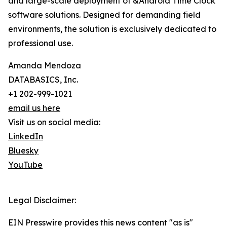
and large-scale deployment of &Android Time Clock
software solutions. Designed for demanding field
environments, the solution is exclusively dedicated to
professional use.
Amanda Mendoza
DATABASICS, Inc.
+1 202-999-1021
email us here
Visit us on social media:
LinkedIn
Bluesky
YouTube
Legal Disclaimer:
EIN Presswire provides this news content "as is"