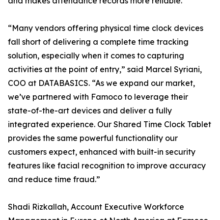
and makes attendance records more reliable.
“Many vendors offering physical time clock devices
fall short of delivering a complete time tracking
solution, especially when it comes to capturing
activities at the point of entry,” said Marcel Syriani,
COO at DATABASICS. “As we expand our market,
we’ve partnered with Famoco to leverage their
state-of-the-art devices and deliver a fully
integrated experience. Our Shared Time Clock Tablet
provides the same powerful functionality our
customers expect, enhanced with built-in security
features like facial recognition to improve accuracy
and reduce time fraud.”
Shadi Rizkallah, Account Executive Workforce