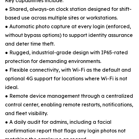
Key capabilities include:
● Shared, always-on clock station designed for shift-
based use across multiple sites or workstations.
● Automatic photo capture at every login (enforced,
without bypass options) to support identity assurance
and deter time theft.
● Rugged, industrial-grade design with IP65-rated
protection for demanding environments.
● Flexible connectivity, with Wi-Fi as the default and
optional 4G support for locations where Wi-Fi is not
ideal.
● Remote device management through a centralized
control center, enabling remote restarts, notifications,
and fleet visibility.
● A daily audit for admins, including a facial
confirmation report that flags any login photos not