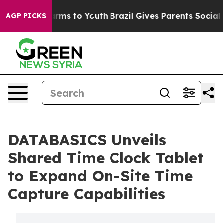
 Abate Harms to Youth
Brazil Gives Parents Social Medi
AGP PICKS
DATABASICS Unveils
Shared Time Clock Tablet
to Expand On-Site Time
Capture Capabilities