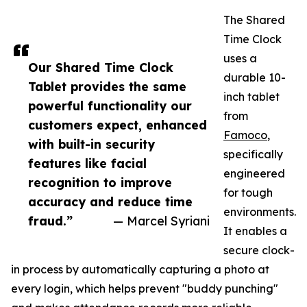
The Shared
Time Clock
uses a
Our Shared Time Clock
durable 10-
Tablet provides the same
inch tablet
powerful functionality our
from
customers expect, enhanced
Famoco
,
with built-in security
specifically
features like facial
engineered
recognition to improve
for tough
accuracy and reduce time
environments.
fraud.”
— Marcel Syriani
It enables a
secure clock-
in process by automatically capturing a photo at
every login, which helps prevent "buddy punching"