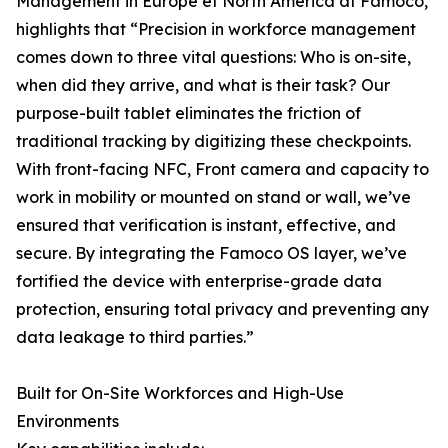
Management in Europe et North America at Famoco,
highlights that “Precision in workforce management
comes down to three vital questions: Who is on-site,
when did they arrive, and what is their task? Our
purpose-built tablet eliminates the friction of
traditional tracking by digitizing these checkpoints.
With front-facing NFC, Front camera and capacity to
work in mobility or mounted on stand or wall, we’ve
ensured that verification is instant, effective, and
secure. By integrating the Famoco OS layer, we’ve
fortified the device with enterprise-grade data
protection, ensuring total privacy and preventing any
data leakage to third parties.”
Built for On-Site Workforces and High-Use
Environments