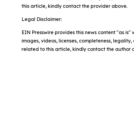
this article, kindly contact the provider above.
Legal Disclaimer:
EIN Presswire provides this news content "as is" 
images, videos, licenses, completeness, legality, o
related to this article, kindly contact the author