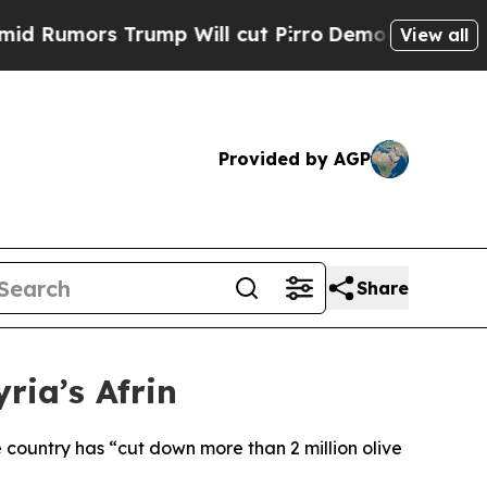
umors Trump Will cut Pirro
Democratic Socialist
View all
Provided by AGP
Share
ria’s Afrin
 country has “cut down more than 2 million olive