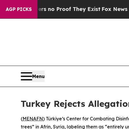
t but Offers no Proof They Exist
Fox News Goes 
AGP PICKS
Menu
Turkey Rejects Allegation
(
MENAFN
) Türkiye’s Center for Combating Disin
trees” in Afrin, Syria, labeling them as “entirely