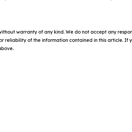
without warranty of any kind. We do not accept any responsib
r reliability of the information contained in this article. I
 above.