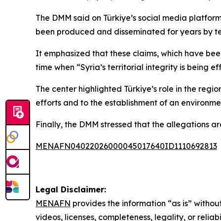
The DMM said on Türkiye’s social media platform
been produced and disseminated for years by terro
It emphasized that these claims, which have been
time when “Syria’s territorial integrity is being 
The center highlighted Türkiye’s role in the regio
efforts and to the establishment of an environment
Finally, the DMM stressed that the allegations ar
MENAFN04022026000045017640ID1110692813
Legal Disclaimer:
MENAFN
provides the information “as is” without
videos, licenses, completeness, legality, or reliab