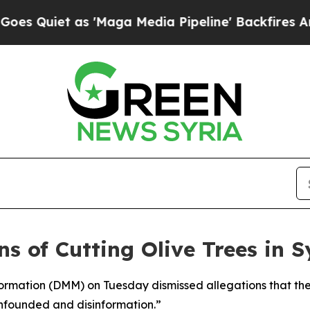
Quiet as 'Maga Media Pipeline' Backfires Amid R
s of Cutting Olive Trees in Sy
formation (DMM) on Tuesday dismissed allegations that the
 unfounded and disinformation.”