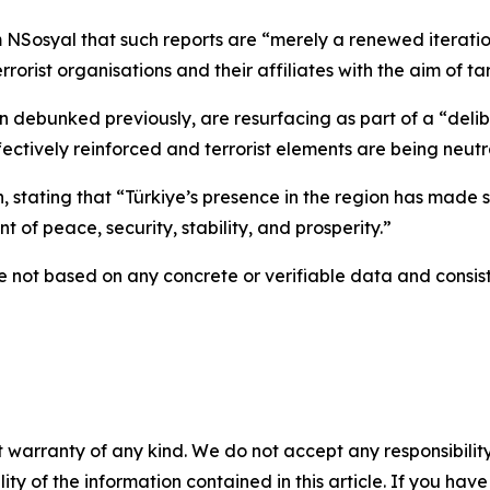
 NSosyal that such reports are “merely a renewed iterati
rist organisations and their affiliates with the aim of ta
 debunked previously, are resurfacing as part of a “delib
effectively reinforced and terrorist elements are being neutr
n, stating that “Türkiye’s presence in the region has made s
 of peace, security, stability, and prosperity.”
e not based on any concrete or verifiable data and consist 
 warranty of any kind. We do not accept any responsibility 
ility of the information contained in this article. If you ha