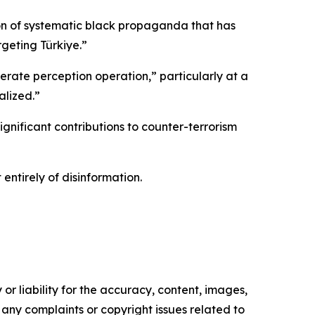
on of systematic black propaganda that has
rgeting Türkiye.”
erate perception operation,” particularly at a
alized.”
ignificant contributions to counter-terrorism
entirely of disinformation.
or liability for the accuracy, content, images,
ve any complaints or copyright issues related to