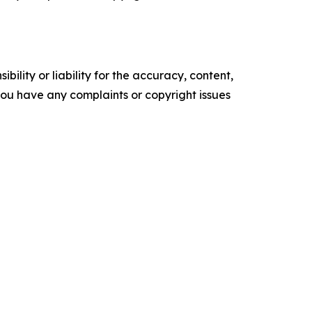
ility or liability for the accuracy, content,
f you have any complaints or copyright issues