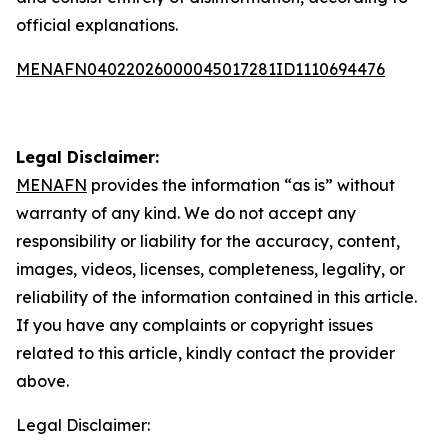
official explanations.
MENAFN04022026000045017281ID1110694476
Legal Disclaimer:
MENAFN
provides the information “as is” without
warranty of any kind. We do not accept any
responsibility or liability for the accuracy, content,
images, videos, licenses, completeness, legality, or
reliability of the information contained in this article.
If you have any complaints or copyright issues
related to this article, kindly contact the provider
above.
Legal Disclaimer: