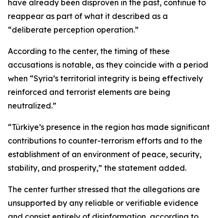
have already been disproven in the past, continue to
reappear as part of what it described as a
“deliberate perception operation.”
According to the center, the timing of these
accusations is notable, as they coincide with a period
when “Syria’s territorial integrity is being effectively
reinforced and terrorist elements are being
neutralized.”
“Türkiye’s presence in the region has made significant
contributions to counter-terrorism efforts and to the
establishment of an environment of peace, security,
stability, and prosperity,” the statement added.
The center further stressed that the allegations are
unsupported by any reliable or verifiable evidence
and consist entirely of disinformation, according to