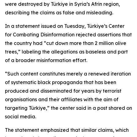
were destroyed by Türkiye in Syria’s Afrin region,
describing the claims as false and misleading.
In a statement issued on Tuesday, Türkiye’s Center
for Combating Disinformation rejected assertions that
the country had “cut down more than 2 million olive
trees,” labeling the allegations as baseless and part
of a broader misinformation effort.
“Such content constitutes merely a renewed iteration
of systematic black propaganda that has been
produced and disseminated for years by terrorist
organisations and their affiliates with the aim of
targeting Türkiye,” the center said in a post shared on
social media.
The statement emphasized that similar claims, which