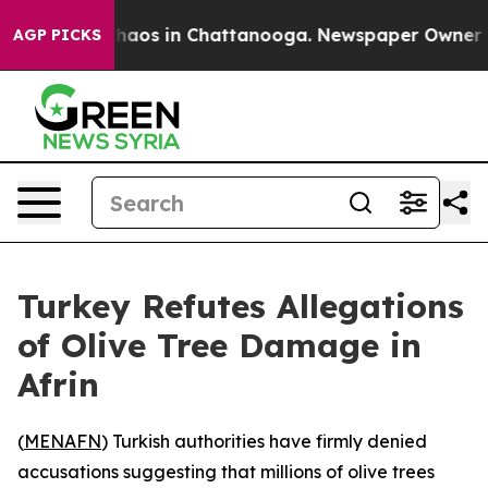
 Collapse
Chaos in Chattanooga. Newspaper Owner Call
AGP PICKS
Turkey Refutes Allegations
of Olive Tree Damage in
Afrin
(
MENAFN
) Turkish authorities have firmly denied
accusations suggesting that millions of olive trees