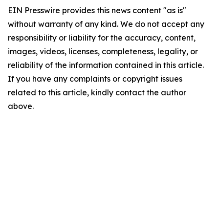
EIN Presswire provides this news content "as is"
without warranty of any kind. We do not accept any
responsibility or liability for the accuracy, content,
images, videos, licenses, completeness, legality, or
reliability of the information contained in this article.
If you have any complaints or copyright issues
related to this article, kindly contact the author
above.