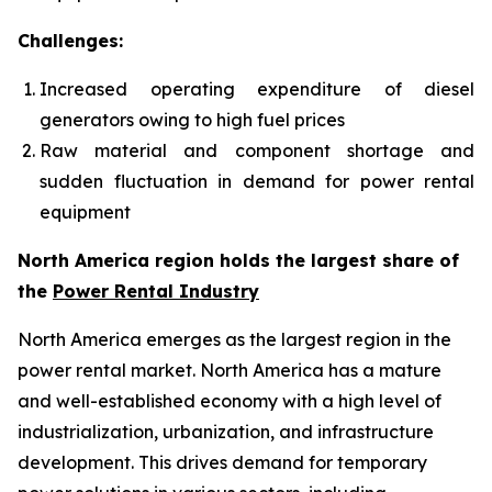
Challenges:
Increased operating expenditure of diesel
generators owing to high fuel prices
Raw material and component shortage and
sudden fluctuation in demand for power rental
equipment
North America region holds the largest share of
the
Power Rental Industry
North America emerges as the largest region in the
power rental market. North America has a mature
and well-established economy with a high level of
industrialization, urbanization, and infrastructure
development. This drives demand for temporary