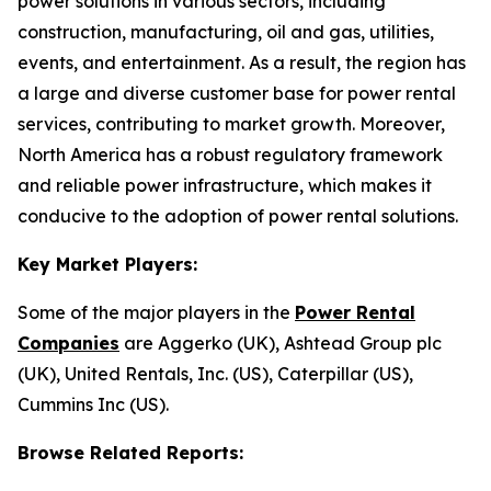
power solutions in various sectors, including
construction, manufacturing, oil and gas, utilities,
events, and entertainment. As a result, the region has
a large and diverse customer base for power rental
services, contributing to market growth. Moreover,
North America has a robust regulatory framework
and reliable power infrastructure, which makes it
conducive to the adoption of power rental solutions.
Key Market Players:
Some of the major players in the
Power Rental
Companies
are Aggerko (UK), Ashtead Group plc
(UK), United Rentals, Inc. (US), Caterpillar (US),
Cummins Inc (US).
Browse Related Reports: