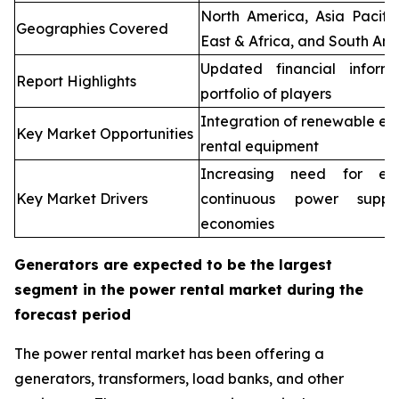
North America, Asia Pacifi
Geographies Covered
East & Africa, and South Ame
Updated financial inform
Report Highlights
portfolio of players
Integration of renewable en
Key Market Opportunities
rental equipment
Increasing need for elec
Key Market Drivers
continuous power supp
economies
Generators are expected to be the largest
segment in the power rental market during the
forecast period
The power rental market has been offering a
generators, transformers, load banks, and other