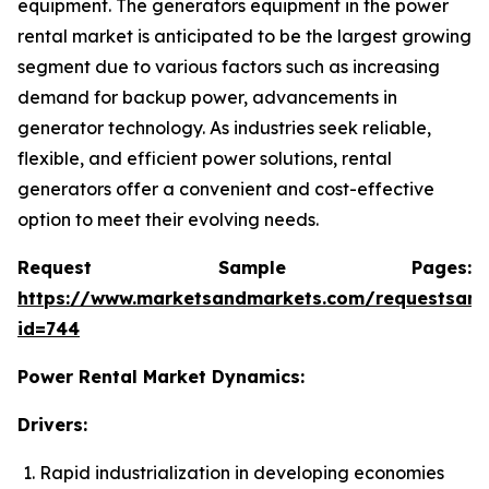
equipment. The generators equipment in the power
rental market is anticipated to be the largest growing
segment due to various factors such as increasing
demand for backup power, advancements in
generator technology. As industries seek reliable,
flexible, and efficient power solutions, rental
generators offer a convenient and cost-effective
option to meet their evolving needs.
Request Sample Pages:
https://www.marketsandmarkets.com/requestsam
id=744
Power Rental Market Dynamics:
Drivers:
Rapid industrialization in developing economies