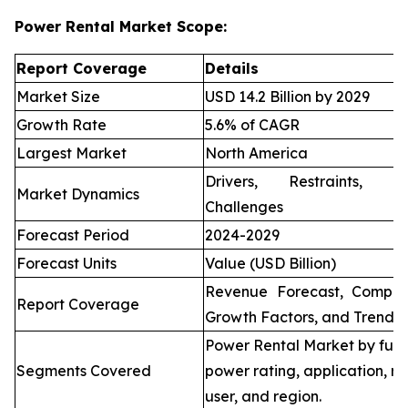
Power Rental Market Scope:
Report Coverage
Details
Market Size
USD 14.2 Billion by 2029
Growth Rate
5.6% of CAGR
Largest Market
North America
Drivers, Restraints, O
Market Dynamics
Challenges
Forecast Period
2024-2029
Forecast Units
Value (USD Billion)
Revenue Forecast, Compet
Report Coverage
Growth Factors, and Trends
Power Rental Market by fuel
Segments Covered
power rating, application, re
user, and region.