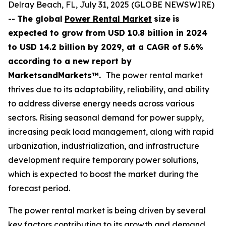
Delray Beach, FL, July 31, 2025 (GLOBE NEWSWIRE)
--
The global
Power Rental Market
size
is
expected to grow from USD
10.8 billion in 2024
to USD 14.2 billion by 2029, at a CAGR of 5.6%
according
to a new report by
MarketsandMarkets™.
The power rental market
thrives due to its adaptability, reliability, and ability
to address diverse energy needs across various
sectors. Rising seasonal demand for power supply,
increasing peak load management, along with rapid
urbanization, industrialization, and infrastructure
development require temporary power solutions,
which is expected to boost the market during the
forecast period.
The power rental market is being driven by several
key factors contributing to its growth and demand.