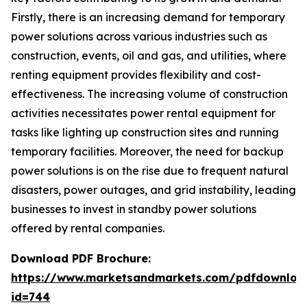
Firstly, there is an increasing demand for temporary
power solutions across various industries such as
construction, events, oil and gas, and utilities, where
renting equipment provides flexibility and cost-
effectiveness. The increasing volume of construction
activities necessitates power rental equipment for
tasks like lighting up construction sites and running
temporary facilities. Moreover, the need for backup
power solutions is on the rise due to frequent natural
disasters, power outages, and grid instability, leading
businesses to invest in standby power solutions
offered by rental companies.
Download PDF Brochure:
https://www.marketsandmarkets.com/pdfdownloa
id=744