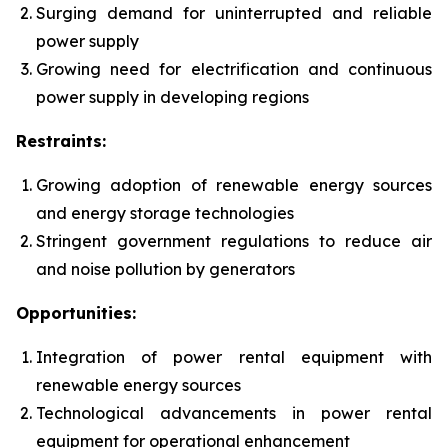
Surging demand for uninterrupted and reliable
power supply
Growing need for electrification and continuous
power supply in developing regions
Restraints:
Growing adoption of renewable energy sources
and energy storage technologies
Stringent government regulations to reduce air
and noise pollution by generators
Opportunities:
Integration of power rental equipment with
renewable energy sources
Technological advancements in power rental
equipment for operational enhancement