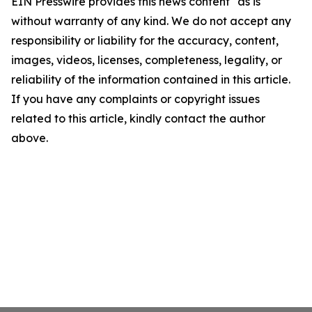
EIN Presswire provides this news content "as is"
without warranty of any kind. We do not accept any
responsibility or liability for the accuracy, content,
images, videos, licenses, completeness, legality, or
reliability of the information contained in this article.
If you have any complaints or copyright issues
related to this article, kindly contact the author
above.