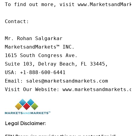
To find out more, visit www.MarketsandMarke
Contact:

Mr. Rohan Salgarkar

MarketsandMarkets™ INC.

1615 South Congress Ave.

Suite 103, Delray Beach, FL 33445,

USA: +1-888-600-6441

Email: sales@marketsandmarkets.com

Visit Our Website: www.marketsandmarkets.co
Legal Disclaimer: