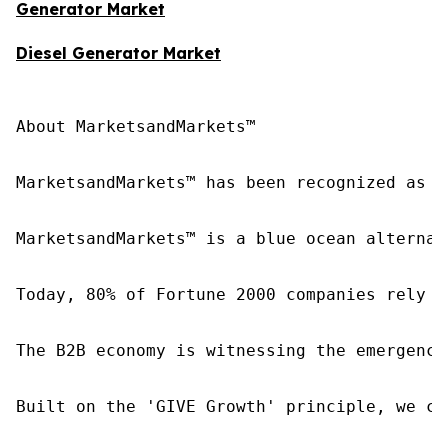
Generator Market
Diesel Generator Market
About MarketsandMarkets™

MarketsandMarkets™ has been recognized as o
MarketsandMarkets™ is a blue ocean alternat
Today, 80% of Fortune 2000 companies rely o
The B2B economy is witnessing the emergence
Built on the 'GIVE Growth' principle, we co