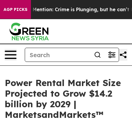
on’t Mention: Crime is Plunging, but he can’t Handl
AGP PICKS
Power Rental Market Size
Projected to Grow $14.2
billion by 2029 |
MarketsandMarkets™